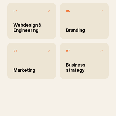
↗
↗
04
05
Webdesign &
Engineering
Branding
↗
↗
06
07
Business
Marketing
strategy