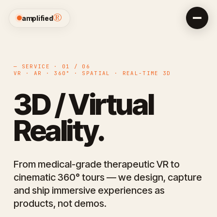
®
amplified
— SERVICE · 01 / 06
VR · AR · 360° · SPATIAL · REAL-TIME 3D
3D / Virtual
Reality.
From medical-grade therapeutic VR to
cinematic 360° tours — we design, capture
and ship immersive experiences as
products, not demos.