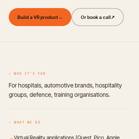
Build a VR product
→
Or book a call
↗
— WHO IT'S FOR
For hospitals, automotive brands, hospitality
groups, defence, training organisations.
— WHAT WE DO
Virtual Reality applications (Quest, Pico, Apple