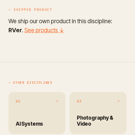
— SHIPPED PRODUCT
We ship our own product in this discipline:
RVer
.
See products ↓
— OTHER DISCIPLINES
↗
↗
02
03
Photography &
AI Systems
Video