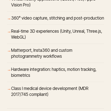
Vision Pro)
360° video capture, stitching and post-production
Real-time 3D experiences (Unity, Unreal, Three.js,
WebGL)
Matterport, Insta360 and custom
photogrammetry workflows
Hardware integration: haptics, motion tracking,
biometrics
Class I medical device development (MDR
2017/745 compliant)