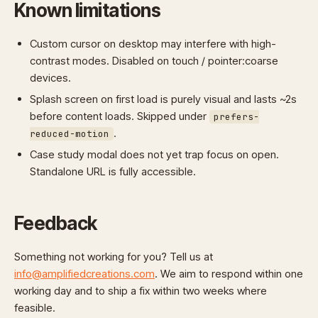
Known limitations
Custom cursor on desktop may interfere with high-
contrast modes. Disabled on touch / pointer:coarse
devices.
Splash screen on first load is purely visual and lasts ~2s
before content loads. Skipped under
prefers-
.
reduced-motion
Case study modal does not yet trap focus on open.
Standalone URL is fully accessible.
Feedback
Something not working for you? Tell us at
info@amplifiedcreations.com
. We aim to respond within one
working day and to ship a fix within two weeks where
feasible.