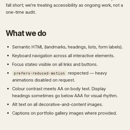
fall short; we're treating accessibility as ongoing work, not a
one-time audit.
What we do
Semantic HTML (landmarks, headings, lists, form labels).
Keyboard navigation across all interactive elements.
Focus states visible on all links and buttons.
respected — heavy
prefers-reduced-motion
animations disabled on request.
Colour contrast meets AA on body text. Display
headings sometimes go below AAA for visual rhythm.
Alt text on all decorative-and-content images.
Captions on portfolio gallery images where provided.