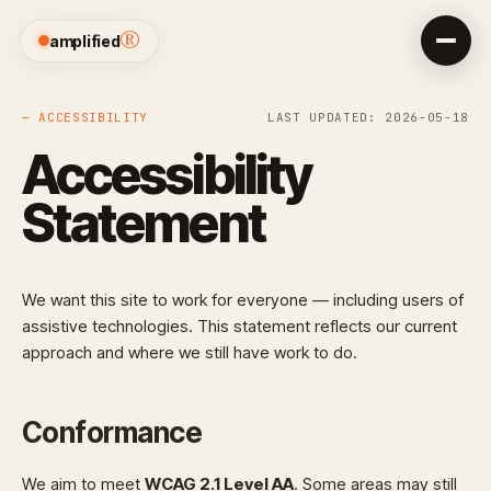
®
amplified
— ACCESSIBILITY
LAST UPDATED: 2026-05-18
Accessibility
Statement
We want this site to work for everyone — including users of
assistive technologies. This statement reflects our current
approach and where we still have work to do.
Conformance
We aim to meet
WCAG 2.1 Level AA
. Some areas may still