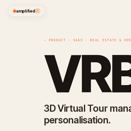
®
amplified
— PRODUCT · SAAS · REAL ESTATE & HO
VRB
3D Virtual Tour ma
personalisation.