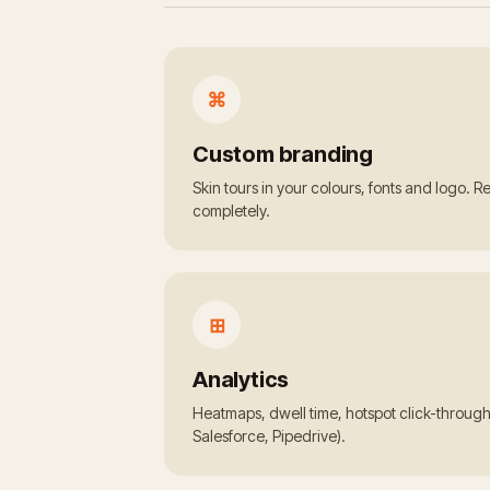
⌘
Custom branding
Skin tours in your colours, fonts and logo. 
completely.
⊞
Analytics
Heatmaps, dwell time, hotspot click-throug
Salesforce, Pipedrive).