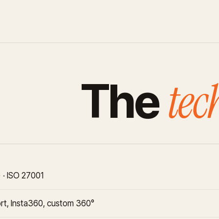
tec
The
 · ISO 27001
rt, Insta360, custom 360°