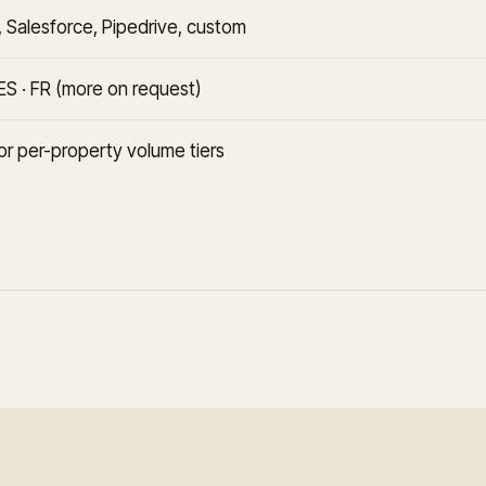
 Salesforce, Pipedrive, custom
 ES · FR (more on request)
or per-property volume tiers
I