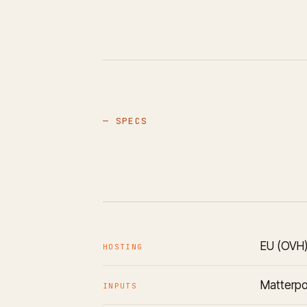
— SPECS
EU (OVH)
HOSTING
Matterpo
INPUTS