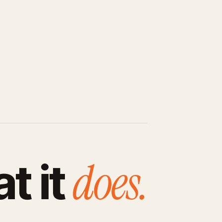
does.
t it