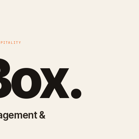
SPITALITY
ox.
nagement &