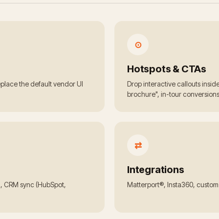
⊙
Hotspots & CTAs
Replace the default vendor UI
Drop interactive callouts insi
brochure", in-tour conversions
⇄
Integrations
h, CRM sync (HubSpot,
Matterport®, Insta360, custo