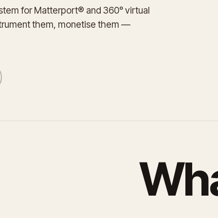
tem for Matterport® and 360° virtual
strument them, monetise them —
Wha