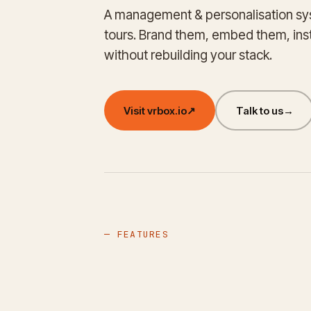
A management & personalisation sys
tours. Brand them, embed them, in
without rebuilding your stack.
Visit vrbox.io
↗
Talk to us
→
— FEATURES