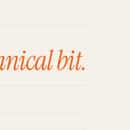
hnical bit.