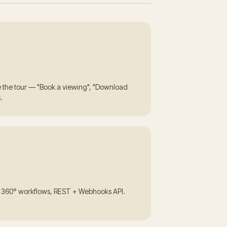
de the tour — "Book a viewing", "Download
.
m 360° workflows, REST + Webhooks API.