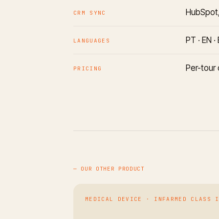
HubSpot,
CRM SYNC
PT · EN ·
LANGUAGES
Per-tour 
PRICING
— OUR OTHER PRODUCT
MEDICAL DEVICE · INFARMED CLASS 