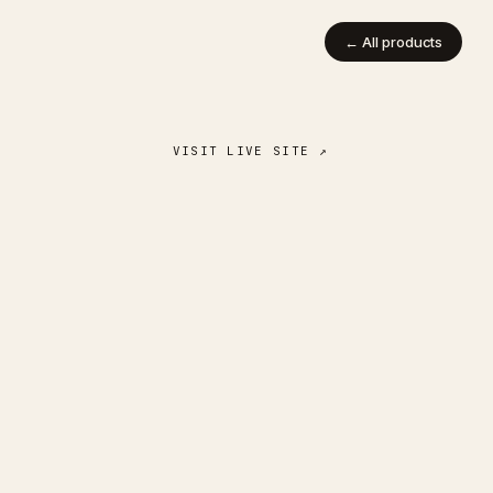
← All products
VISIT LIVE SITE ↗