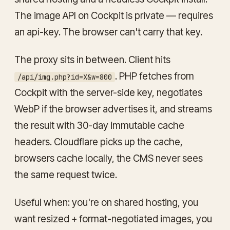
The image API on Cockpit is private — requires
an api-key. The browser can't carry that key.
The proxy sits in between. Client hits
. PHP fetches from
/api/img.php?id=X&w=800
Cockpit with the server-side key, negotiates
WebP if the browser advertises it, and streams
the result with 30-day immutable cache
headers. Cloudflare picks up the cache,
browsers cache locally, the CMS never sees
the same request twice.
Useful when: you're on shared hosting, you
want resized + format-negotiated images, you