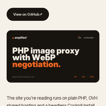
View on GitHub
↗
The site you're reading runs on plain PHP, OVH
shared hosting and a headless Cockpit install.