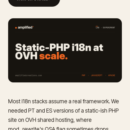
Most i18n stacks assume a real framework. We
needed PT and ES versions of a static-ish PHP
site on OVH shared hosting, where
mod_rewrite's QSA flag sometimes drops