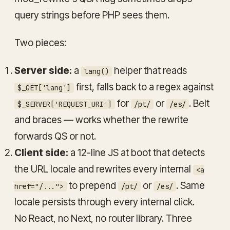
query strings before PHP sees them.
Two pieces:
Server side:
a
helper that reads
lang()
first, falls back to a regex against
$_GET['lang']
for
or
. Belt
$_SERVER['REQUEST_URI']
/pt/
/es/
and braces — works whether the rewrite
forwards QS or not.
Client side:
a 12-line JS at boot that detects
the URL locale and rewrites every internal
<a
to prepend
or
. Same
href="/...">
/pt/
/es/
locale persists through every internal click.
No React, no Next, no router library. Three