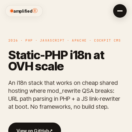
®
amplified
2026 · PHP · JAVASCRIPT · APACHE · COCKPIT CMS
Static-PHP i18n at
OVH scale
An i18n stack that works on cheap shared
hosting where mod_rewrite QSA breaks:
URL path parsing in PHP + a JS link-rewriter
at boot. No frameworks, no build step.
View on GitHub
↗