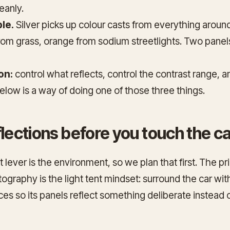
eanly.
le.
Silver picks up colour casts from everything around 
rom grass, orange from sodium streetlights. Two panel
on:
control what reflects, control the contrast range, a
elow is a way of doing one of those three things.
flections before you touch the 
 lever is the environment, so we plan that first. The p
tography is the
light tent
mindset: surround the car wit
aces so its panels reflect something deliberate instead