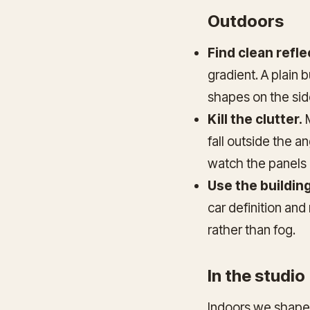
Outdoors
Find clean refle
gradient. A plain 
shapes on the sid
Kill the clutter.
M
fall outside the a
watch the panels 
Use the building
car definition and
rather than fog.
In the studio
Indoors we shape t