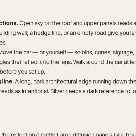
ctions.
Open sky on the roof and upper panels reads a
building wall, a hedge line, or an empty road give you 
es.
ove the car — or yourself — so bins, cones, signage,
ngles that reflect into the lens. Walk around the car at l
before you set up.
 line.
A long, dark architectural edge running down the
 reads as intentional. Silver needs a dark reference to l
he reflection directly. Large diffusion panels (silk, bo