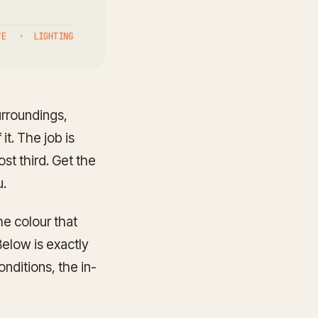
urroundings,
it. The job is
st third. Get the
u.
he colour that
elow is exactly
nditions, the in-