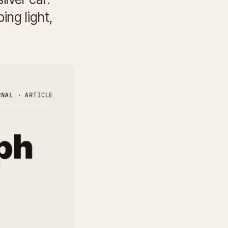
ing light,