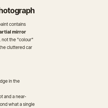
 photograph
paint contains
artial mirror
, not the "colour"
 the cluttered car
edge in the
ot and a near-
ond what a single