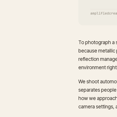
To photograph a si
because metallic p
reflection managem
environment right 
We shoot automotiv
separates people
how we approach i
camera settings, 