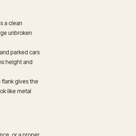
s a clean
large unbroken
 and parked cars
ens height and
 flank gives the
ook like metal
unce, or a proper