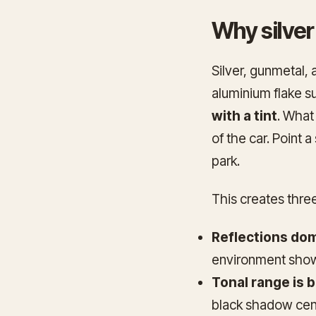
Why silver
Silver, gunmetal, 
aluminium flake s
with a tint
. What
of the car. Point a
park.
This creates thre
Reflections dom
environment show
Tonal range is b
black shadow cent