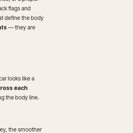
ack flags and
hat define the body
hts
— they are
car looks like a
cross each
ng the body line.
key, the smoother