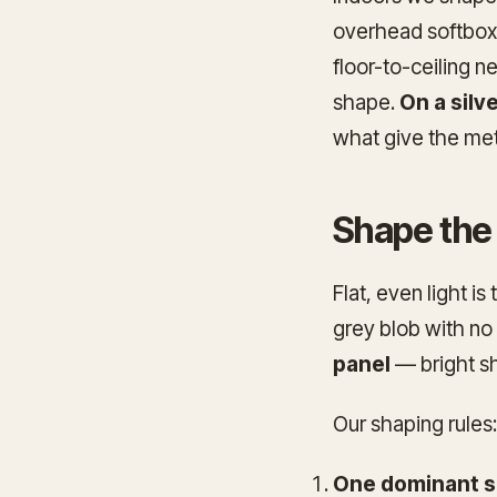
overhead softbox 
floor-to-ceiling n
shape.
On a silv
what give the met
Shape the l
Flat, even light is
grey blob with no 
panel
— bright sho
Our shaping rules:
One dominant so