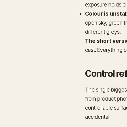
exposure holds cl
Colour is unstab
open sky, green f
different greys.
The short versi
cast. Everything b
Control re
The single biggest
from product pho
controllable surf
accidental.