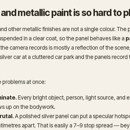
 and metallic paint is so hard to
and other metallic finishes are not a single colour. The 
uspended in a clear coat, so the panel behaves like a
p
 the camera records is mostly a reflection of the scene
 silver car at a cluttered car park and the panels record
e problems at once:
inate.
Every bright object, person, light source, and 
s up on the bodywork.
rutal.
A polished silver panel can put a specular hotsp
imetres apart. That is easily a 7–9 stop spread — bey