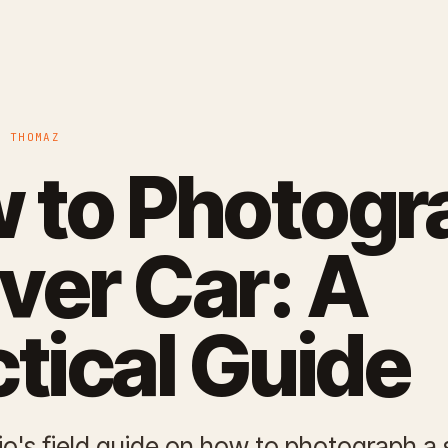
O THOMAZ
 to Photogr
lver Car: A
ctical Guide
io's field guide on how to photograph a s