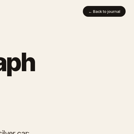
← Back to journal
aph
ilver car: