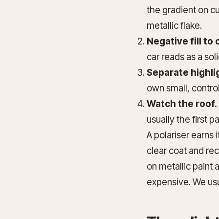
the gradient on cu
metallic flake.
Negative fill to
car reads as a sol
Separate highli
own small, controll
Watch the roof.
usually the first p
A polariser earns i
clear coat and rec
on metallic paint 
expensive. We usu