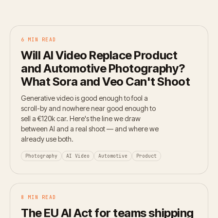
6 MIN READ
Will AI Video Replace Product
and Automotive Photography?
What Sora and Veo Can't Shoot
Generative video is good enough to fool a
scroll-by and nowhere near good enough to
sell a €120k car. Here's the line we draw
between AI and a real shoot — and where we
already use both.
Photography
AI Video
Automotive
Product
8 MIN READ
The EU AI Act for teams shipping