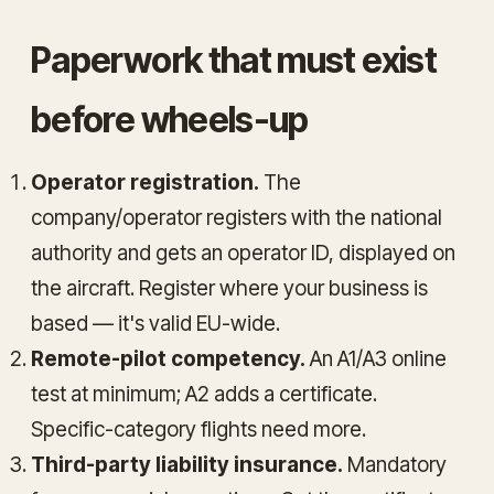
Paperwork that must exist
before wheels-up
Operator registration.
The
company/operator registers with the national
authority and gets an operator ID, displayed on
the aircraft. Register where your business is
based — it's valid EU-wide.
Remote-pilot competency.
An A1/A3 online
test at minimum; A2 adds a certificate.
Specific-category flights need more.
Third-party liability insurance.
Mandatory