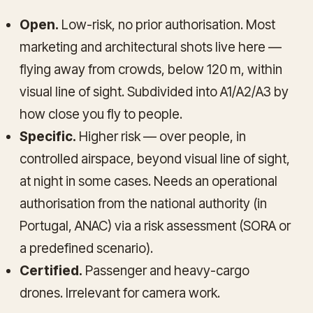
Open.
Low-risk, no prior authorisation. Most
marketing and architectural shots live here —
flying away from crowds, below 120 m, within
visual line of sight. Subdivided into A1/A2/A3 by
how close you fly to people.
Specific.
Higher risk — over people, in
controlled airspace, beyond visual line of sight,
at night in some cases. Needs an operational
authorisation from the national authority (in
Portugal, ANAC) via a risk assessment (SORA or
a predefined scenario).
Certified.
Passenger and heavy-cargo
drones. Irrelevant for camera work.