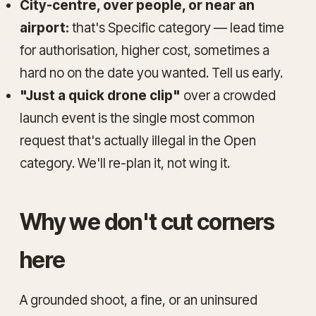
City-centre, over people, or near an
airport:
that's Specific category — lead time
for authorisation, higher cost, sometimes a
hard no on the date you wanted. Tell us early.
"Just a quick drone clip"
over a crowded
launch event is the single most common
request that's actually illegal in the Open
category. We'll re-plan it, not wing it.
Why we don't cut corners
here
A grounded shoot, a fine, or an uninsured