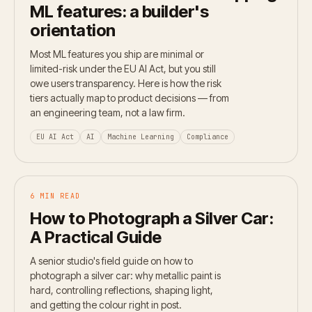
ML features: a builder's
orientation
Most ML features you ship are minimal or
limited-risk under the EU AI Act, but you still
owe users transparency. Here is how the risk
tiers actually map to product decisions — from
an engineering team, not a law firm.
EU AI Act
AI
Machine Learning
Compliance
6 MIN READ
How to Photograph a Silver Car:
A Practical Guide
A senior studio's field guide on how to
photograph a silver car: why metallic paint is
hard, controlling reflections, shaping light,
and getting the colour right in post.