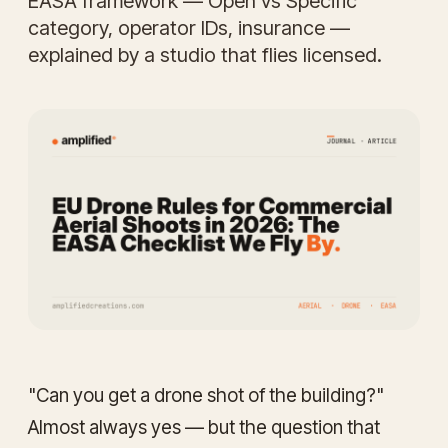
EASA framework — Open vs Specific
category, operator IDs, insurance —
explained by a studio that flies licensed.
"Can you get a drone shot of the building?"
Almost always yes — but the question that