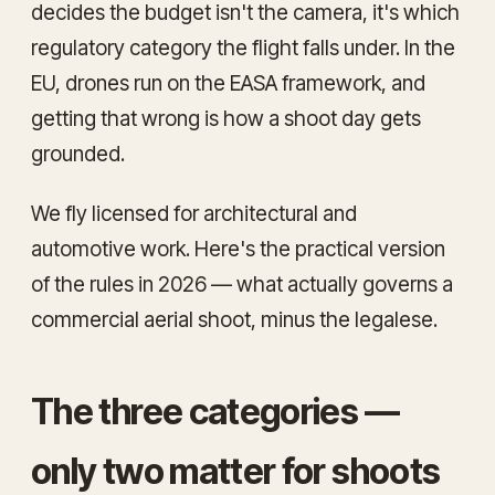
decides the budget isn't the camera, it's which
regulatory category the flight falls under. In the
EU, drones run on the EASA framework, and
getting that wrong is how a shoot day gets
grounded.
We fly licensed for architectural and
automotive work. Here's the practical version
of the rules in 2026 — what actually governs a
commercial aerial shoot, minus the legalese.
The three categories —
only two matter for shoots