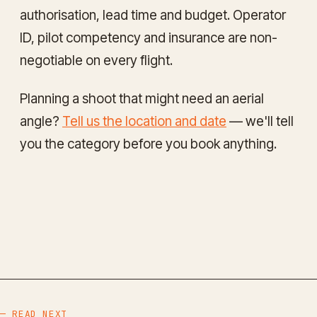
authorisation, lead time and budget. Operator
ID, pilot competency and insurance are non-
negotiable on every flight.
Planning a shoot that might need an aerial
angle?
Tell us the location and date
— we'll tell
you the category before you book anything.
— READ NEXT