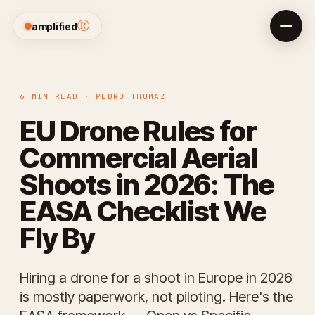
®
amplified
6 MIN READ · PEDRO THOMAZ
EU Drone Rules for
Commercial Aerial
Shoots in 2026: The
EASA Checklist We
Fly By
Hiring a drone for a shoot in Europe in 2026
is mostly paperwork, not piloting. Here's the