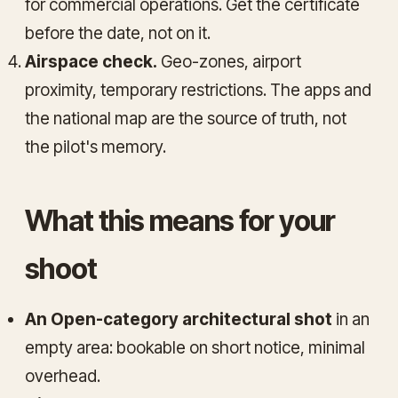
for commercial operations. Get the certificate
before the date, not on it.
Airspace check.
Geo-zones, airport
proximity, temporary restrictions. The apps and
the national map are the source of truth, not
the pilot's memory.
What this means for your
shoot
An Open-category architectural shot
in an
empty area: bookable on short notice, minimal
overhead.