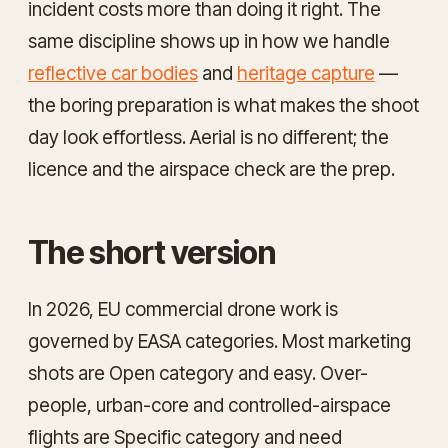
incident costs more than doing it right. The
same discipline shows up in how we handle
reflective car bodies
and
heritage capture
—
the boring preparation is what makes the shoot
day look effortless. Aerial is no different; the
licence and the airspace check are the prep.
The short version
In 2026, EU commercial drone work is
governed by EASA categories. Most marketing
shots are Open category and easy. Over-
people, urban-core and controlled-airspace
flights are Specific category and need