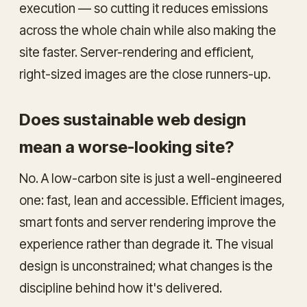
execution — so cutting it reduces emissions
across the whole chain while also making the
site faster. Server-rendering and efficient,
right-sized images are the close runners-up.
Does sustainable web design
mean a worse-looking site?
No. A low-carbon site is just a well-engineered
one: fast, lean and accessible. Efficient images,
smart fonts and server rendering improve the
experience rather than degrade it. The visual
design is unconstrained; what changes is the
discipline behind how it's delivered.