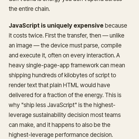
the entire chain.
JavaScript is uniquely expensive
because
it costs twice. First the transfer, then — unlike
an image — the device must parse, compile
and execute it, often on every interaction. A
heavy single-page-app framework can mean
shipping hundreds of kilobytes of script to
render text that plain HTML would have
delivered for a fraction of the energy. This is
why "ship less JavaScript" is the highest-
leverage sustainability decision most teams
can make, and it happens to also be the
highest-leverage performance decision.