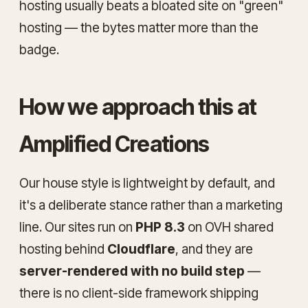
hosting usually beats a bloated site on "green"
hosting — the bytes matter more than the
badge.
How we approach this at
Amplified Creations
Our house style is lightweight by default, and
it's a deliberate stance rather than a marketing
line. Our sites run on
PHP 8.3
on OVH shared
hosting behind
Cloudflare
, and they are
server-rendered with no build step
—
there is no client-side framework shipping