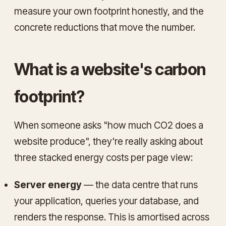
measure your own footprint honestly, and the
concrete reductions that move the number.
What is a website's carbon
footprint?
When someone asks "how much CO2 does a
website produce", they're really asking about
three stacked energy costs per page view:
Server energy
— the data centre that runs
your application, queries your database, and
renders the response. This is amortised across