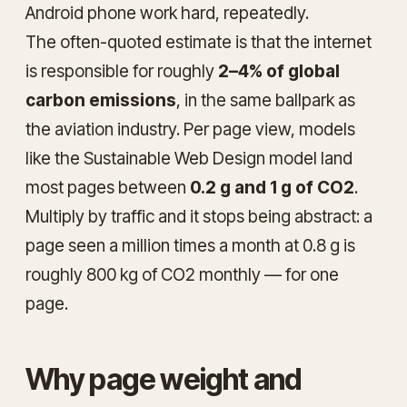
Android phone work hard, repeatedly.
The often-quoted estimate is that the internet
is responsible for roughly
2–4% of global
carbon emissions
, in the same ballpark as
the aviation industry. Per page view, models
like the Sustainable Web Design model land
most pages between
0.2 g and 1 g of CO2
.
Multiply by traffic and it stops being abstract: a
page seen a million times a month at 0.8 g is
roughly 800 kg of CO2 monthly — for one
page.
Why page weight and