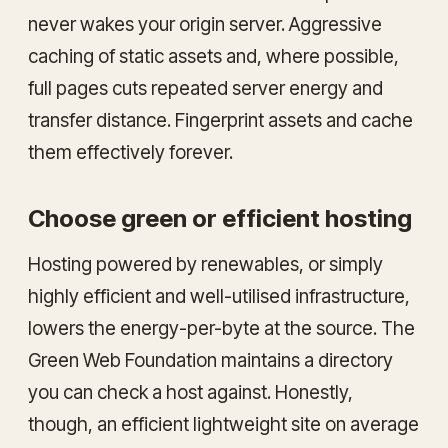
never wakes your origin server. Aggressive
caching of static assets and, where possible,
full pages cuts repeated server energy and
transfer distance. Fingerprint assets and cache
them effectively forever.
Choose green or efficient hosting
Hosting powered by renewables, or simply
highly efficient and well-utilised infrastructure,
lowers the energy-per-byte at the source. The
Green Web Foundation maintains a directory
you can check a host against. Honestly,
though, an efficient lightweight site on average