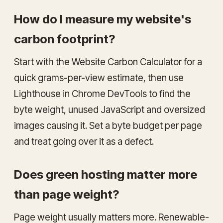
How do I measure my website's
carbon footprint?
Start with the Website Carbon Calculator for a
quick grams-per-view estimate, then use
Lighthouse in Chrome DevTools to find the
byte weight, unused JavaScript and oversized
images causing it. Set a byte budget per page
and treat going over it as a defect.
Does green hosting matter more
than page weight?
Page weight usually matters more. Renewable-