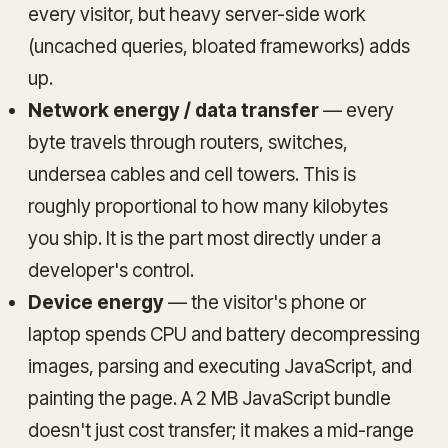
every visitor, but heavy server-side work
(uncached queries, bloated frameworks) adds
up.
Network energy / data transfer
— every
byte travels through routers, switches,
undersea cables and cell towers. This is
roughly proportional to how many kilobytes
you ship. It is the part most directly under a
developer's control.
Device energy
— the visitor's phone or
laptop spends CPU and battery decompressing
images, parsing and executing JavaScript, and
painting the page. A 2 MB JavaScript bundle
doesn't just cost transfer; it makes a mid-range