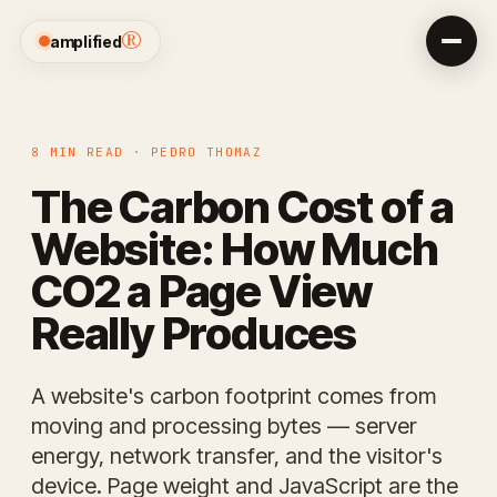
®
amplified
8 MIN READ · PEDRO THOMAZ
The Carbon Cost of a
Website: How Much
CO2 a Page View
Really Produces
A website's carbon footprint comes from
moving and processing bytes — server
energy, network transfer, and the visitor's
device. Page weight and JavaScript are the