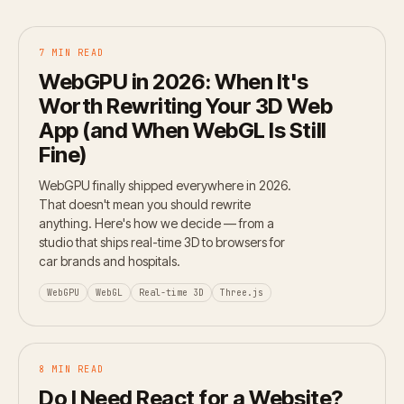
7 MIN READ
WebGPU in 2026: When It's
Worth Rewriting Your 3D Web
App (and When WebGL Is Still
Fine)
WebGPU finally shipped everywhere in 2026.
That doesn't mean you should rewrite
anything. Here's how we decide — from a
studio that ships real-time 3D to browsers for
car brands and hospitals.
WebGPU
WebGL
Real-time 3D
Three.js
8 MIN READ
Do I Need React for a Website?