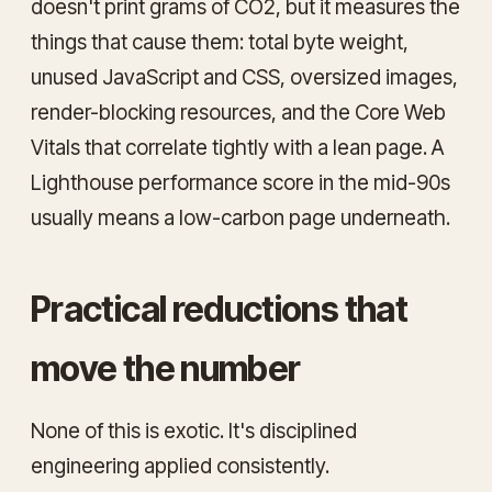
doesn't print grams of CO2, but it measures the
things that cause them: total byte weight,
unused JavaScript and CSS, oversized images,
render-blocking resources, and the Core Web
Vitals that correlate tightly with a lean page. A
Lighthouse performance score in the mid-90s
usually means a low-carbon page underneath.
Practical reductions that
move the number
None of this is exotic. It's disciplined
engineering applied consistently.