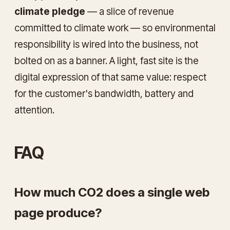
climate pledge
— a slice of revenue
committed to climate work — so environmental
responsibility is wired into the business, not
bolted on as a banner. A light, fast site is the
digital expression of that same value: respect
for the customer's bandwidth, battery and
attention.
FAQ
How much CO2 does a single web
page produce?