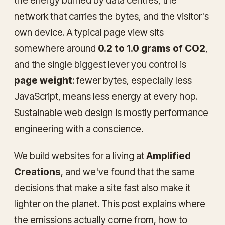
the energy burned by data centres, the
network that carries the bytes, and the visitor's
own device. A typical page view sits
somewhere around
0.2 to 1.0 grams of CO2
,
and the single biggest lever you control is
page weight
: fewer bytes, especially less
JavaScript, means less energy at every hop.
Sustainable web design is mostly performance
engineering with a conscience.
We build websites for a living at
Amplified
Creations
, and we've found that the same
decisions that make a site fast also make it
lighter on the planet. This post explains where
the emissions actually come from, how to