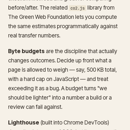
before/after. The related
library from
co2.js
The Green Web Foundation lets you compute
the same estimates programmatically against
real transfer numbers.
Byte budgets
are the discipline that actually
changes outcomes. Decide up front what a
page is allowed to weigh — say, 500 KB total,
with a hard cap on JavaScript — and treat
exceeding it as a bug. A budget turns "we
should be lighter" into a number a build or a
review can fail against.
Lighthouse
(built into Chrome DevTools)