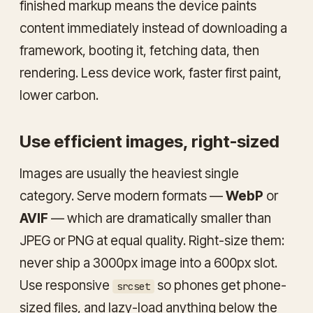
finished markup means the device paints
content immediately instead of downloading a
framework, booting it, fetching data, then
rendering. Less device work, faster first paint,
lower carbon.
Use efficient images, right-sized
Images are usually the heaviest single
category. Serve modern formats —
WebP
or
AVIF
— which are dramatically smaller than
JPEG or PNG at equal quality. Right-size them:
never ship a 3000px image into a 600px slot.
Use responsive
so phones get phone-
srcset
sized files, and lazy-load anything below the