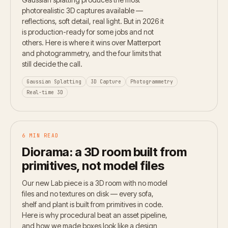
photorealistic 3D captures available —
reflections, soft detail, real light. But in 2026 it
is production-ready for some jobs and not
others. Here is where it wins over Matterport
and photogrammetry, and the four limits that
still decide the call.
Gaussian Splatting
3D Capture
Photogrammetry
Real-time 3D
6 MIN READ
Diorama: a 3D room built from
primitives, not model files
Our new Lab piece is a 3D room with no model
files and no textures on disk — every sofa,
shelf and plant is built from primitives in code.
Here is why procedural beat an asset pipeline,
and how we made boxes look like a design