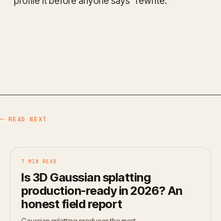
profile it before anyone says "rewrite."
— READ NEXT
7 MIN READ
Is 3D Gaussian splatting
production-ready in 2026? An
honest field report
Gaussian splatting produces the most