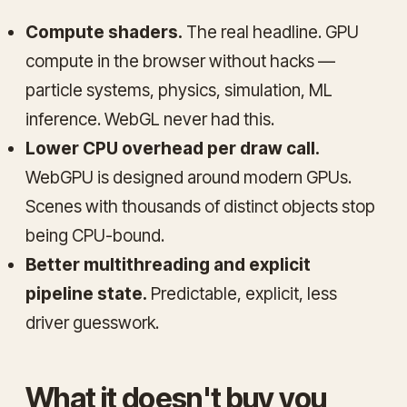
Compute shaders.
The real headline. GPU
compute in the browser without hacks —
particle systems, physics, simulation, ML
inference. WebGL never had this.
Lower CPU overhead per draw call.
WebGPU is designed around modern GPUs.
Scenes with thousands of distinct objects stop
being CPU-bound.
Better multithreading and explicit
pipeline state.
Predictable, explicit, less
driver guesswork.
What it doesn't buy you