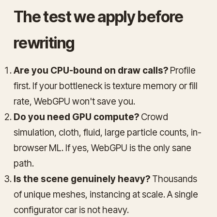
The test we apply before
rewriting
Are you CPU-bound on draw calls?
Profile
first. If your bottleneck is texture memory or fill
rate, WebGPU won't save you.
Do you need GPU compute?
Crowd
simulation, cloth, fluid, large particle counts, in-
browser ML. If yes, WebGPU is the only sane
path.
Is the scene genuinely heavy?
Thousands
of unique meshes, instancing at scale. A single
configurator car is not heavy.