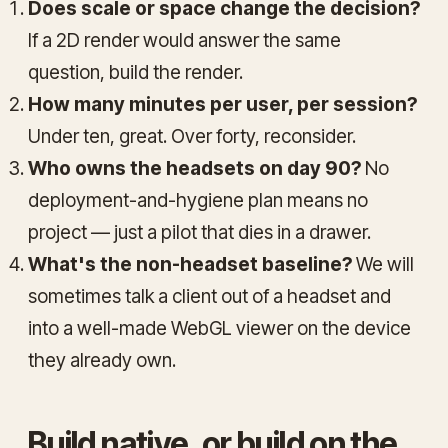
Does scale or space change the decision?
If a 2D render would answer the same
question, build the render.
How many minutes per user, per session?
Under ten, great. Over forty, reconsider.
Who owns the headsets on day 90?
No
deployment-and-hygiene plan means no
project — just a pilot that dies in a drawer.
What's the non-headset baseline?
We will
sometimes talk a client out of a headset and
into a well-made WebGL viewer on the device
they already own.
Build native, or build on the