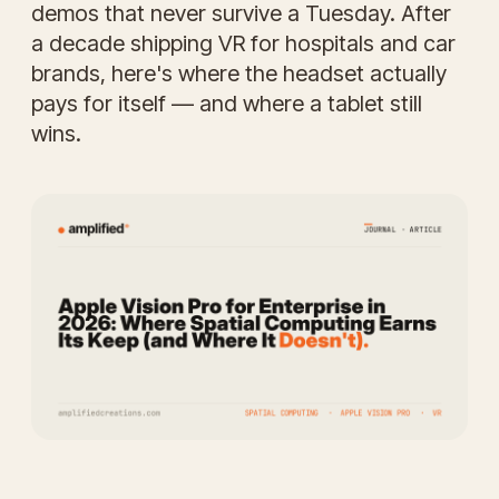
demos that never survive a Tuesday. After
a decade shipping VR for hospitals and car
brands, here's where the headset actually
pays for itself — and where a tablet still
wins.