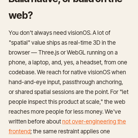
web?
You don't always need visionOS. A lot of
"spatial" value ships as real-time 3D in the
browser — Three.js or WebGL running on a
phone, a laptop, and, yes, a headset, from one
codebase. We reach for native visionOS when
hand-and-eye input, passthrough anchoring,
or shared spatial sessions are the point. For "let
people inspect this product at scale," the web
reaches more people for less money. We've
written before about
not over-engineering the
frontend
; the same restraint applies one