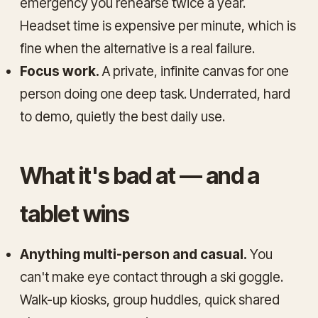
emergency you rehearse twice a year.
Headset time is expensive per minute, which is
fine when the alternative is a real failure.
Focus work.
A private, infinite canvas for one
person doing one deep task. Underrated, hard
to demo, quietly the best daily use.
What it's bad at — and a
tablet wins
Anything multi-person and casual.
You
can't make eye contact through a ski goggle.
Walk-up kiosks, group huddles, quick shared