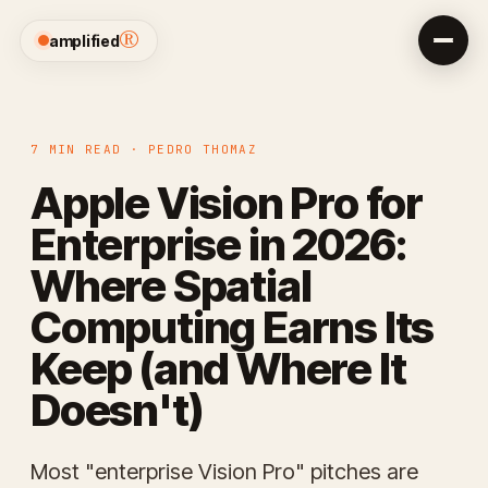
®
amplified
7 MIN READ · PEDRO THOMAZ
Apple Vision Pro for
Enterprise in 2026:
Where Spatial
Computing Earns Its
Keep (and Where It
Doesn't)
Most "enterprise Vision Pro" pitches are