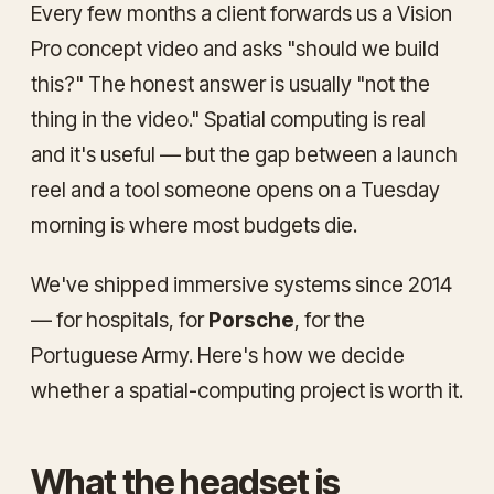
Every few months a client forwards us a Vision
Pro concept video and asks "should we build
this?" The honest answer is usually "not the
thing in the video." Spatial computing is real
and it's useful — but the gap between a launch
reel and a tool someone opens on a Tuesday
morning is where most budgets die.
We've shipped immersive systems since 2014
— for hospitals, for
Porsche
, for the
Portuguese Army. Here's how we decide
whether a spatial-computing project is worth it.
What the headset is