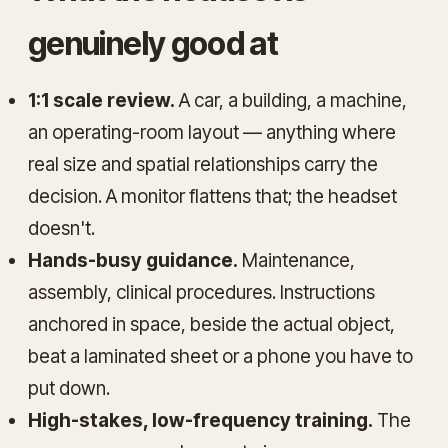
genuinely good at
1:1 scale review.
A car, a building, a machine,
an operating-room layout — anything where
real size and spatial relationships carry the
decision. A monitor flattens that; the headset
doesn't.
Hands-busy guidance.
Maintenance,
assembly, clinical procedures. Instructions
anchored in space, beside the actual object,
beat a laminated sheet or a phone you have to
put down.
High-stakes, low-frequency training.
The