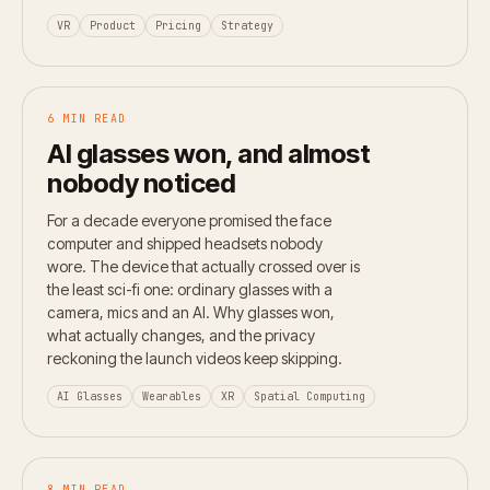
VR
Product
Pricing
Strategy
6 MIN READ
AI glasses won, and almost
nobody noticed
For a decade everyone promised the face
computer and shipped headsets nobody
wore. The device that actually crossed over is
the least sci-fi one: ordinary glasses with a
camera, mics and an AI. Why glasses won,
what actually changes, and the privacy
reckoning the launch videos keep skipping.
AI Glasses
Wearables
XR
Spatial Computing
8 MIN READ