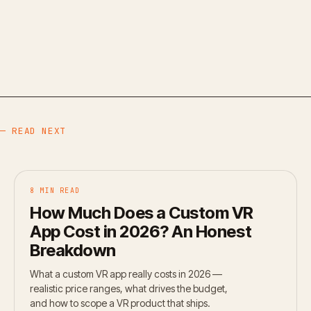
— READ NEXT
8 MIN READ
How Much Does a Custom VR
App Cost in 2026? An Honest
Breakdown
What a custom VR app really costs in 2026 —
realistic price ranges, what drives the budget,
and how to scope a VR product that ships.