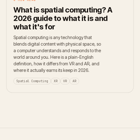
What is spatial computing? A
2026 guide to what it is and
what it's for
Spatial computing is any technology that
blends digital content with physical space, so
a computer understands and responds to the
world around you. Here is a plain-English
definition, how it differs from VR and AR, and
where it actually earns its keep in 2026.
Spatial Computing
XR
VR
AR