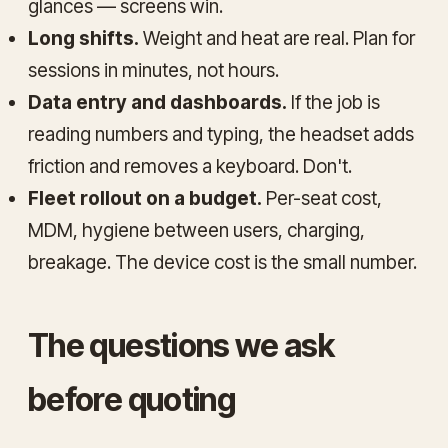
glances — screens win.
Long shifts.
Weight and heat are real. Plan for
sessions in minutes, not hours.
Data entry and dashboards.
If the job is
reading numbers and typing, the headset adds
friction and removes a keyboard. Don't.
Fleet rollout on a budget.
Per-seat cost,
MDM, hygiene between users, charging,
breakage. The device cost is the small number.
The questions we ask
before quoting