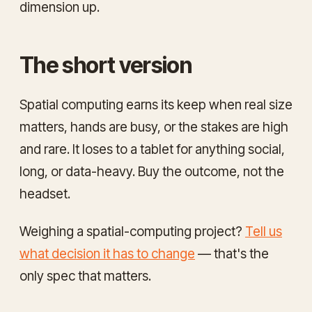
dimension up.
The short version
Spatial computing earns its keep when real size
matters, hands are busy, or the stakes are high
and rare. It loses to a tablet for anything social,
long, or data-heavy. Buy the outcome, not the
headset.
Weighing a spatial-computing project?
Tell us
what decision it has to change
— that's the
only spec that matters.