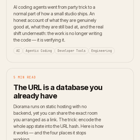
AI coding agents went from party trick to a
normal part of how a small studio ships. An
honest account of what they are genuinely
good at, what they are still bad at, and the real
shift underneath: the work is no longer writing
the code — it is verifying it.
AI
Agentic Coding
Developer Tools
Engineering
5 MIN READ
The URL is a database you
already have
Diorama runs on static hosting with no
backend, yet you can share the exact room
you arranged as a link. The trick: encode the
whole app state into the URL hash. Here is how
it works — and the four places it stops
working.