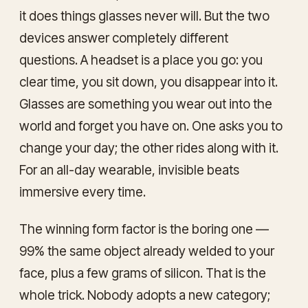
it does things glasses never will. But the two
devices answer completely different
questions. A headset is a place you go: you
clear time, you sit down, you disappear into it.
Glasses are something you wear out into the
world and forget you have on. One asks you to
change your day; the other rides along with it.
For an all-day wearable, invisible beats
immersive every time.
The winning form factor is the boring one —
99% the same object already welded to your
face, plus a few grams of silicon. That is the
whole trick. Nobody adopts a new category;