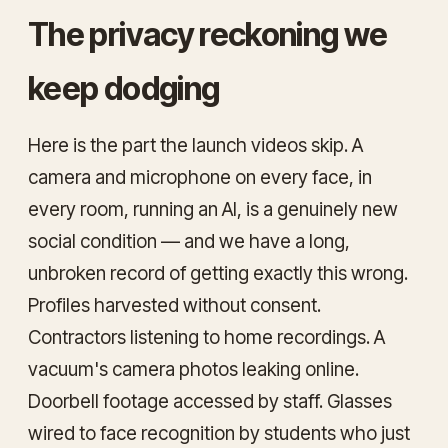
The privacy reckoning we
keep dodging
Here is the part the launch videos skip. A
camera and microphone on every face, in
every room, running an AI, is a genuinely new
social condition — and we have a long,
unbroken record of getting exactly this wrong.
Profiles harvested without consent.
Contractors listening to home recordings. A
vacuum's camera photos leaking online.
Doorbell footage accessed by staff. Glasses
wired to face recognition by students who just