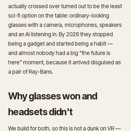
actually crossed over turned out to be the least
sci-fi option on the table: ordinary-looking
glasses with a camera, microphones, speakers
and an AI listening in. By 2026 they stopped
being a gadget and started being a habit —
and almost nobody had a big "the future is
here" moment, because it arrived disguised as
a pair of Ray-Bans.
Why glasses won and
headsets didn't
We build for both, so this is not a dunk on VR —