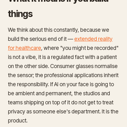
things
We think about this constantly, because we
build the serious end of it —
extended reality
for healthcare
, where "you might be recorded"
is not a vibe, it is a regulated fact with a patient
on the other side. Consumer glasses normalise
the sensor; the professional applications inherit
the responsibility. If AI on your face is going to
be ambient and permanent, the studios and
teams shipping on top of it do not get to treat
privacy as someone else's department. It is the
product.