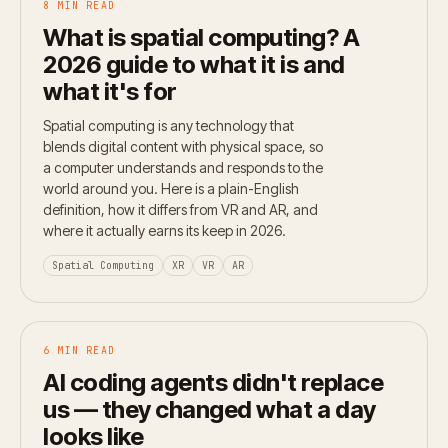
8 MIN READ
What is spatial computing? A
2026 guide to what it is and
what it's for
Spatial computing is any technology that
blends digital content with physical space, so
a computer understands and responds to the
world around you. Here is a plain-English
definition, how it differs from VR and AR, and
where it actually earns its keep in 2026.
Spatial Computing
XR
VR
AR
6 MIN READ
AI coding agents didn't replace
us — they changed what a day
looks like