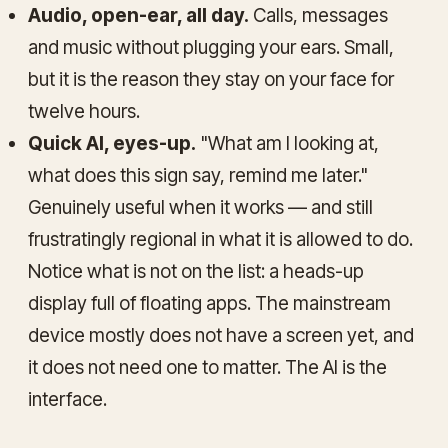
Audio, open-ear, all day.
Calls, messages
and music without plugging your ears. Small,
but it is the reason they stay on your face for
twelve hours.
Quick AI, eyes-up.
"What am I looking at,
what does this sign say, remind me later."
Genuinely useful when it works — and still
frustratingly regional in what it is allowed to do.
Notice what is not on the list: a heads-up
display full of floating apps. The mainstream
device mostly does not have a screen yet, and
it does not need one to matter. The AI is the
interface.