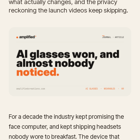
what actually changes, and the privacy
reckoning the launch videos keep skipping.
For a decade the industry kept promising the
face computer, and kept shipping headsets
nobody wore to breakfast. The device that