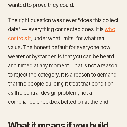
wanted to prove they could.
The right question was never "does this collect
data" — everything connected does. It is
who
controls it
, under what limits, for what real
value. The honest default for everyone now,
wearer or bystander, is that you can be heard
and filmed at any moment. That is not a reason
to reject the category. It is a reason to demand
that the people building it treat that condition
as the central design problem, not a
compliance checkbox bolted on at the end.
What it means if you build