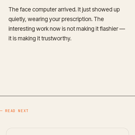
The face computer arrived. It just showed up
quietly, wearing your prescription. The
interesting work now is not making it flashier —
it is making it trustworthy.
— READ NEXT