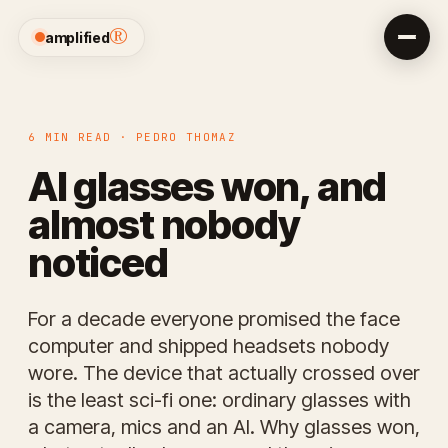
®
amplified
6 MIN READ · PEDRO THOMAZ
AI glasses won, and
almost nobody
noticed
For a decade everyone promised the face
computer and shipped headsets nobody
wore. The device that actually crossed over
is the least sci-fi one: ordinary glasses with
a camera, mics and an AI. Why glasses won,