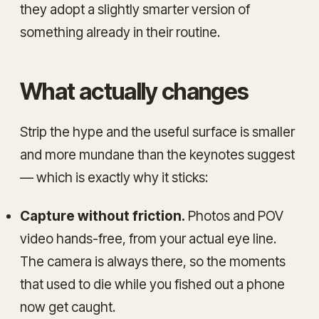
they adopt a slightly smarter version of
something already in their routine.
What actually changes
Strip the hype and the useful surface is smaller
and more mundane than the keynotes suggest
— which is exactly why it sticks:
Capture without friction.
Photos and POV
video hands-free, from your actual eye line.
The camera is always there, so the moments
that used to die while you fished out a phone
now get caught.