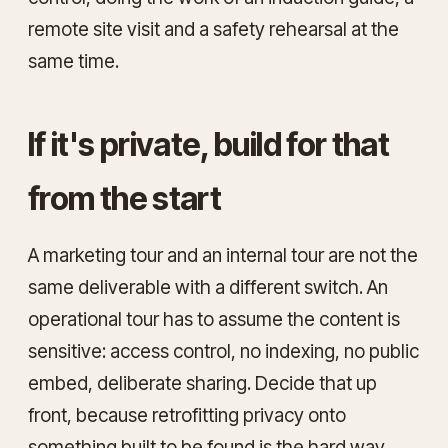
remote site visit and a safety rehearsal at the
same time.
If it's private, build for that
from the start
A marketing tour and an internal tour are not the
same deliverable with a different switch. An
operational tour has to assume the content is
sensitive: access control, no indexing, no public
embed, deliberate sharing. Decide that up
front, because retrofitting privacy onto
something built to be found is the hard way