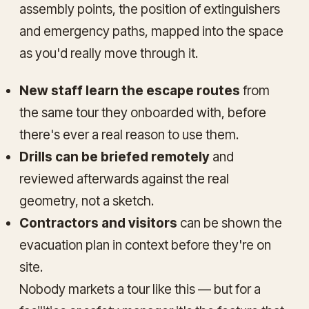
assembly points, the position of extinguishers
and emergency paths, mapped into the space
as you'd really move through it.
New staff learn the escape routes
from
the same tour they onboarded with, before
there's ever a real reason to use them.
Drills can be briefed remotely
and
reviewed afterwards against the real
geometry, not a sketch.
Contractors and visitors
can be shown the
evacuation plan in context before they're on
site.
Nobody markets a tour like this — but for a