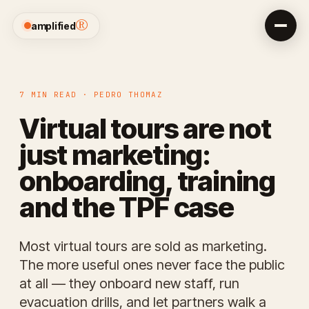
®
amplified
7 MIN READ · PEDRO THOMAZ
Virtual tours are not
just marketing:
onboarding, training
and the TPF case
Most virtual tours are sold as marketing.
The more useful ones never face the public
at all — they onboard new staff, run
evacuation drills, and let partners walk a