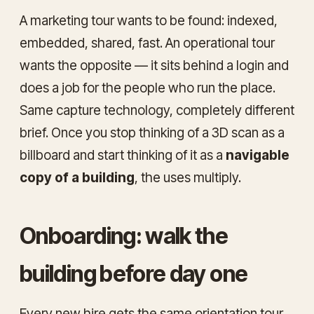
A marketing tour wants to be found: indexed,
embedded, shared, fast. An operational tour
wants the opposite — it sits behind a login and
does a job for the people who run the place.
Same capture technology, completely different
brief. Once you stop thinking of a 3D scan as a
billboard and start thinking of it as a
navigable
copy of a building
, the uses multiply.
Onboarding: walk the
building before day one
Every new hire gets the same orientation tour,