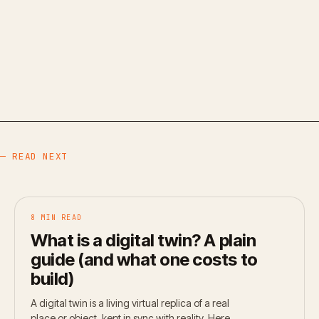
— READ NEXT
8 MIN READ
What is a digital twin? A plain
guide (and what one costs to
build)
A digital twin is a living virtual replica of a real
place or object, kept in sync with reality. Here