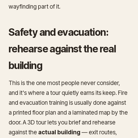
wayfinding part of it.
Safety and evacuation:
rehearse against the real
building
This is the one most people never consider,
and it's where a tour quietly earns its keep. Fire
and evacuation training is usually done against
a printed floor plan and a laminated map by the
door. A 3D tour lets you brief and rehearse
against the
actual building
— exit routes,