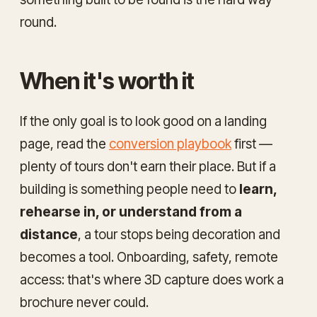
round.
When it's worth it
If the only goal is to look good on a landing
page, read the
conversion playbook
first —
plenty of tours don't earn their place. But if a
building is something people need to
learn,
rehearse in, or understand from a
distance
, a tour stops being decoration and
becomes a tool. Onboarding, safety, remote
access: that's where 3D capture does work a
brochure never could.