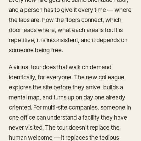
and a person has to give it every time — where
the labs are, how the floors connect, which
door leads where, what each area is for. It is
repetitive, it is inconsistent, and it depends on
someone being free.
A virtual tour does that walk on demand,
identically, for everyone. The new colleague
explores the site before they arrive, builds a
mental map, and turns up on day one already
oriented. For multi-site companies, someone in
one office can understand a facility they have
never visited. The tour doesn't replace the
human welcome — it replaces the tedious