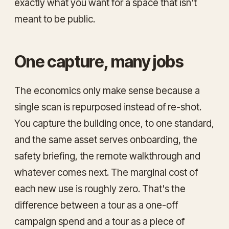
exactly what you want for a space that isn't
meant to be public.
One capture, many jobs
The economics only make sense because a
single scan is repurposed instead of re-shot.
You capture the building once, to one standard,
and the same asset serves onboarding, the
safety briefing, the remote walkthrough and
whatever comes next. The marginal cost of
each new use is roughly zero. That's the
difference between a tour as a one-off
campaign spend and a tour as a piece of