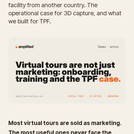
facility from another country. The
operational case for 3D capture, and what
we built for TPF.
Most virtual tours are sold as marketing.
The most useful ones never face the