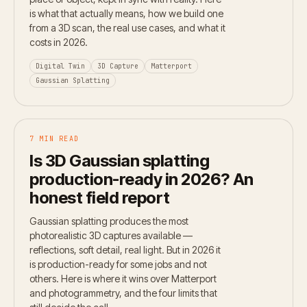
is what that actually means, how we build one
from a 3D scan, the real use cases, and what it
costs in 2026.
Digital Twin
3D Capture
Matterport
Gaussian Splatting
7 MIN READ
Is 3D Gaussian splatting
production-ready in 2026? An
honest field report
Gaussian splatting produces the most
photorealistic 3D captures available —
reflections, soft detail, real light. But in 2026 it
is production-ready for some jobs and not
others. Here is where it wins over Matterport
and photogrammetry, and the four limits that