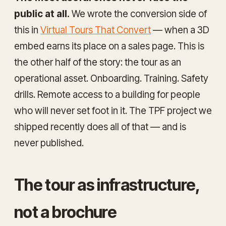
public at all.
We wrote the conversion side of
this in
Virtual Tours That Convert
— when a 3D
embed earns its place on a sales page. This is
the other half of the story: the tour as an
operational
asset. Onboarding. Training. Safety
drills. Remote access to a building for people
who will never set foot in it. The TPF project we
shipped recently does all of that — and is
never published.
The tour as infrastructure,
not a brochure