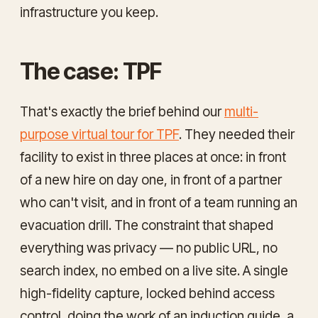
infrastructure you keep.
The case: TPF
That's exactly the brief behind our
multi-
purpose virtual tour for TPF
. They needed their
facility to exist in three places at once: in front
of a new hire on day one, in front of a partner
who can't visit, and in front of a team running an
evacuation drill. The constraint that shaped
everything was privacy — no public URL, no
search index, no embed on a live site. A single
high-fidelity capture, locked behind access
control, doing the work of an induction guide, a