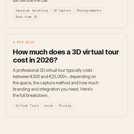
still decide the call.
Gaussian Splatting
3D Capture
Photogrammetry
Real-time 3D
6 MIN READ
How much does a 3D virtual tour
cost in 2026?
A professional 3D virtual tour typically costs
between €300 and €25,000+, depending on
the space, the capture method and how much
branding and integration you need. Here's
the full breakdown.
Virtual Tours
Guide
Pricing