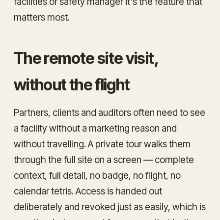
facilities or safety manager it's the feature that
matters most.
The remote site visit,
without the flight
Partners, clients and auditors often need to
see
a facility without a marketing reason and
without travelling. A private tour walks them
through the full site on a screen — complete
context, full detail, no badge, no flight, no
calendar tetris. Access is handed out
deliberately and revoked just as easily, which is