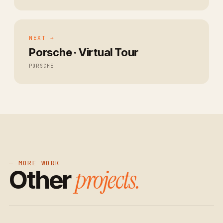
NEXT →
Porsche · Virtual Tour
PORSCHE
— MORE WORK
projects.
Other
→
→
→