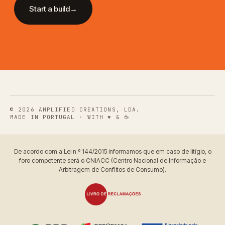
Start a build
→
© 2026
AMPLIFIED CREATIONS, LDA.
MADE IN PORTUGAL · WITH ♥ & ☕
De acordo com a Lei n.º 144/2015 informamos que em caso de litígio, o
foro competente será o CNIACC (Centro Nacional de Informação e
Arbitragem de Conflitos de Consumo).