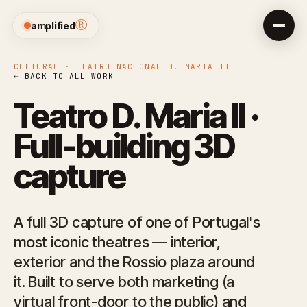
®
amplified
CULTURAL · TEATRO NACIONAL D. MARIA II
← BACK TO ALL WORK
Teatro D. Maria II ·
Full-building 3D
capture
A full 3D capture of one of Portugal's
most iconic theatres — interior,
exterior and the Rossio plaza around
it. Built to serve both marketing (a
virtual front-door to the public) and