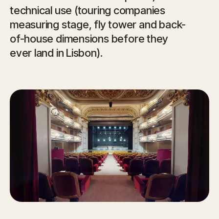
technical use (touring companies
measuring stage, fly tower and back-
of-house dimensions before they
ever land in Lisbon).