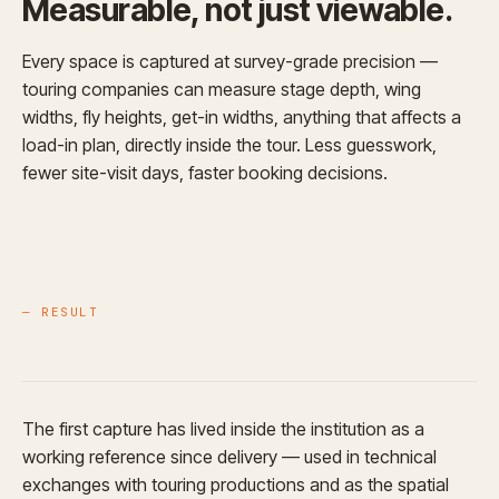
Measurable, not just viewable.
Every space is captured at survey-grade precision —
touring companies can measure stage depth, wing
widths, fly heights, get-in widths, anything that affects a
load-in plan, directly inside the tour. Less guesswork,
fewer site-visit days, faster booking decisions.
— RESULT
The first capture has lived inside the institution as a
working reference since delivery — used in technical
exchanges with touring productions and as the spatial