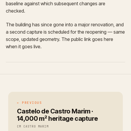
baseline against which subsequent changes are
checked.
The building has since gone into a major renovation, and
a second capture is scheduled for the reopening — same
scope, updated geometry. The public link goes here
when it goes live.
← PREVIOUS
Castelo de Castro Marim ·
14,000 m² heritage capture
CM CASTRO MARIM