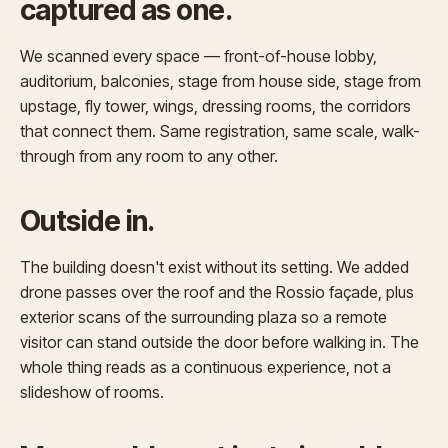
captured as one.
We scanned every space — front-of-house lobby,
auditorium, balconies, stage from house side, stage from
upstage, fly tower, wings, dressing rooms, the corridors
that connect them. Same registration, same scale, walk-
through from any room to any other.
Outside in.
The building doesn't exist without its setting. We added
drone passes over the roof and the Rossio façade, plus
exterior scans of the surrounding plaza so a remote
visitor can stand outside the door before walking in. The
whole thing reads as a continuous experience, not a
slideshow of rooms.