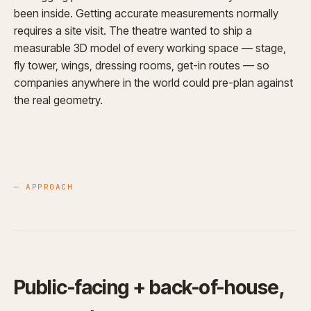
been inside. Getting accurate measurements normally
requires a site visit. The theatre wanted to ship a
measurable 3D model of every working space — stage,
fly tower, wings, dressing rooms, get-in routes — so
companies anywhere in the world could pre-plan against
the real geometry.
— APPROACH
Public-facing + back-of-house,