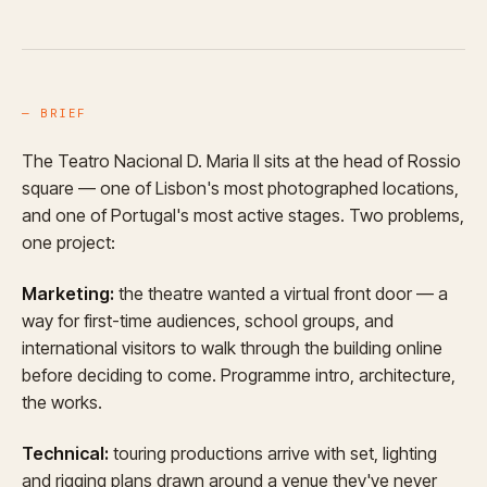
— BRIEF
The Teatro Nacional D. Maria II sits at the head of Rossio
square — one of Lisbon's most photographed locations,
and one of Portugal's most active stages. Two problems,
one project:
Marketing:
the theatre wanted a virtual front door — a
way for first-time audiences, school groups, and
international visitors to walk through the building online
before deciding to come. Programme intro, architecture,
the works.
Technical:
touring productions arrive with set, lighting
and rigging plans drawn around a venue they've never