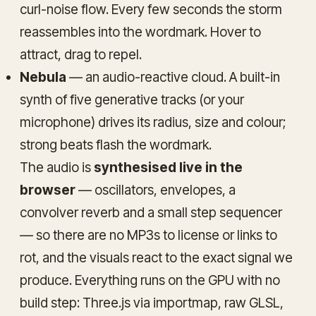
curl-noise flow. Every few seconds the storm
reassembles into the wordmark. Hover to
attract, drag to repel.
Nebula
— an audio-reactive cloud. A built-in
synth of five generative tracks (or your
microphone) drives its radius, size and colour;
strong beats flash the wordmark.
The audio is
synthesised live in the
browser
— oscillators, envelopes, a
convolver reverb and a small step sequencer
— so there are no MP3s to license or links to
rot, and the visuals react to the exact signal we
produce. Everything runs on the GPU with no
build step: Three.js via importmap, raw GLSL,