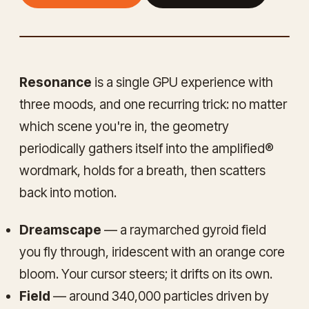
— LIVE DEMO
FULLSCREEN ↗
Resonance
is a single GPU experience with
three moods, and one recurring trick: no matter
which scene you're in, the geometry
periodically gathers itself into the
amplified®
wordmark, holds for a breath, then scatters
back into motion.
Dreamscape
— a raymarched gyroid field
you fly through, iridescent with an orange core
bloom. Your cursor steers; it drifts on its own.
Field
— around 340,000 particles driven by