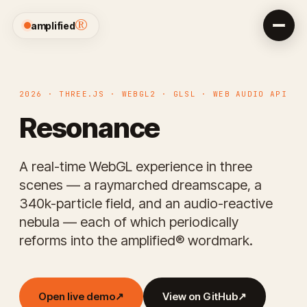
®
amplified
2026 · THREE.JS · WEBGL2 · GLSL · WEB AUDIO API
Resonance
A real-time WebGL experience in three
scenes — a raymarched dreamscape, a
340k-particle field, and an audio-reactive
nebula — each of which periodically
reforms into the amplified® wordmark.
Open live demo
↗
View on GitHub
↗