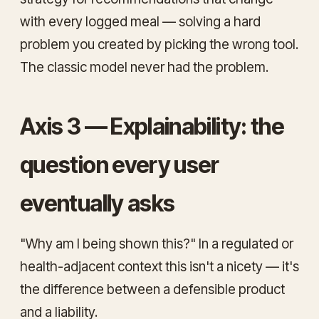
with every logged meal — solving a hard
problem you created by picking the wrong tool.
The classic model never had the problem.
Axis 3 — Explainability: the
question every user
eventually asks
"Why am I being shown this?" In a regulated or
health-adjacent context this isn't a nicety — it's
the difference between a defensible product
and a liability.