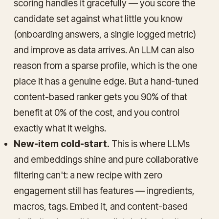
scoring handles it gracefully — you score the
candidate set against what little you know
(onboarding answers, a single logged metric)
and improve as data arrives. An LLM can also
reason from a sparse profile, which is the one
place it has a genuine edge. But a hand-tuned
content-based ranker gets you 90% of that
benefit at 0% of the cost, and you control
exactly what it weighs.
New-item cold-start.
This is where LLMs
and embeddings shine and pure collaborative
filtering can't: a new recipe with zero
engagement still has features — ingredients,
macros, tags. Embed it, and content-based