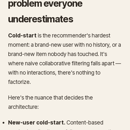
problem everyone
underestimates
Cold-start
is the recommender's hardest
moment: a brand-new user with no history, or a
brand-new item nobody has touched. It's
where naive collaborative filtering falls apart —
with no interactions, there's nothing to
factorize.
Here's the nuance that decides the
architecture:
New-user cold-start.
Content-based