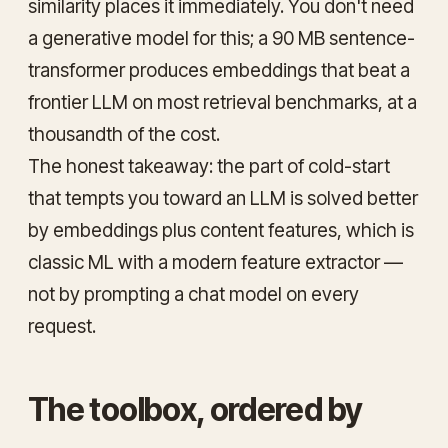
similarity places it immediately. You don't need
a generative model for this; a 90 MB sentence-
transformer produces embeddings that beat a
frontier LLM on most retrieval benchmarks, at a
thousandth of the cost.
The honest takeaway: the part of cold-start
that tempts you toward an LLM is solved better
by
embeddings plus content features
, which is
classic ML with a modern feature extractor —
not by prompting a chat model on every
request.
The toolbox, ordered by