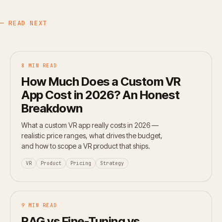
— READ NEXT
8 MIN READ
How Much Does a Custom VR
App Cost in 2026? An Honest
Breakdown
What a custom VR app really costs in 2026 —
realistic price ranges, what drives the budget,
and how to scope a VR product that ships.
VR
Product
Pricing
Strategy
9 MIN READ
RAG vs Fine-Tuning vs