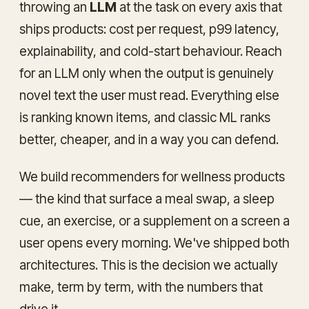
throwing an
LLM
at the task on every axis that
ships products: cost per request, p99 latency,
explainability, and cold-start behaviour. Reach
for an LLM only when the output is genuinely
novel text the user must read. Everything else
is ranking known items, and classic ML ranks
better, cheaper, and in a way you can defend.
We build recommenders for wellness products
— the kind that surface a meal swap, a sleep
cue, an exercise, or a supplement on a screen a
user opens every morning. We've shipped both
architectures. This is the decision we actually
make, term by term, with the numbers that