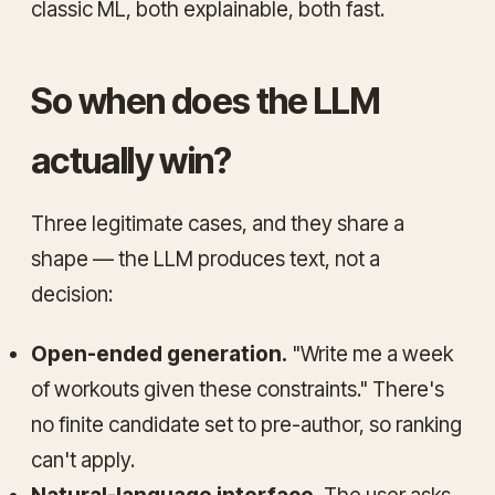
classic ML, both explainable, both fast.
So when does the LLM
actually win?
Three legitimate cases, and they share a
shape — the LLM produces
text
, not a
decision
:
Open-ended generation.
"Write me a week
of workouts given these constraints." There's
no finite candidate set to pre-author, so ranking
can't apply.