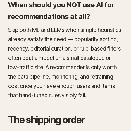
When should you NOT use AI for
recommendations at all?
Skip both ML and LLMs when simple heuristics
already satisfy the need — popularity sorting,
recency, editorial curation, or rule-based filters
often beat a model on a small catalogue or
low-traffic site. A recommender is only worth
the data pipeline, monitoring, and retraining
cost once you have enough users and items
that hand-tuned rules visibly fail.
The shipping order