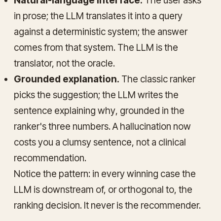
Natural-language interface.
The user asks
in prose; the LLM translates it into a query
against a deterministic system; the answer
comes from that system. The LLM is the
translator, not the oracle.
Grounded explanation.
The classic ranker
picks the suggestion; the LLM writes the
sentence explaining
why
, grounded in the
ranker's three numbers. A hallucination now
costs you a clumsy sentence, not a clinical
recommendation.
Notice the pattern: in every winning case the
LLM is downstream of, or orthogonal to, the
ranking decision. It never
is
the recommender.