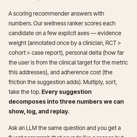
A scoring recommender answers with
numbers. Our wellness ranker scores each
candidate on a few explicit axes — evidence
weight (annotated once by a clinician, RCT >
cohort > case report), personal delta (how far
the user is from the clinical target for the metric
this addresses), and adherence cost (the
friction the suggestion adds). Multiply, sort,
take the top.
Every suggestion
decomposes into three numbers we can
show, log, and replay.
Ask an LLM the same question and you get a