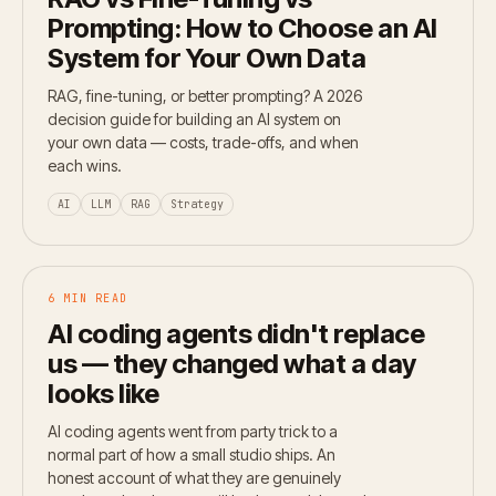
Prompting: How to Choose an AI
System for Your Own Data
RAG, fine-tuning, or better prompting? A 2026
decision guide for building an AI system on
your own data — costs, trade-offs, and when
each wins.
AI
LLM
RAG
Strategy
6 MIN READ
AI coding agents didn't replace
us — they changed what a day
looks like
AI coding agents went from party trick to a
normal part of how a small studio ships. An
honest account of what they are genuinely