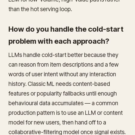
than the hot serving loop.
How do you handle the cold-start
problem with each approach?
LLMs handle cold-start better because they
can reason from item descriptions and a few
words of user intent without any interaction
history. Classic ML needs content-based
features or popularity fallbacks until enough
behavioural data accumulates — a common
production pattern is to use an LLM or content
model for new users, then hand off to a
collaborative-filtering model once signal exists.