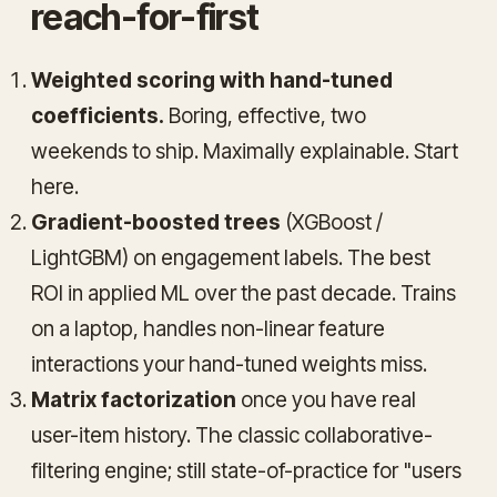
reach-for-first
Weighted scoring with hand-tuned
coefficients.
Boring, effective, two
weekends to ship. Maximally explainable. Start
here.
Gradient-boosted trees
(XGBoost /
LightGBM) on engagement labels. The best
ROI in applied ML over the past decade. Trains
on a laptop, handles non-linear feature
interactions your hand-tuned weights miss.
Matrix factorization
once you have real
user-item history. The classic collaborative-
filtering engine; still state-of-practice for "users