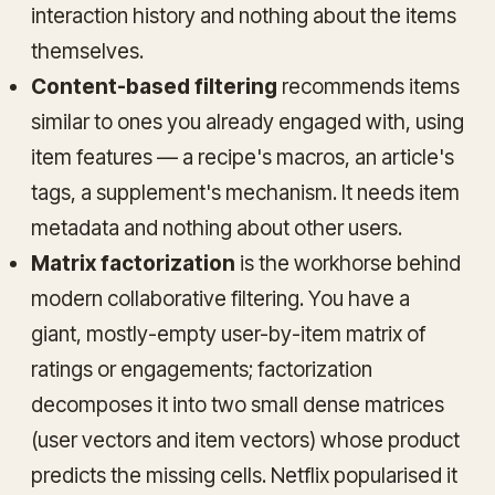
interaction history and nothing about the items
themselves.
Content-based filtering
recommends items
similar to ones you already engaged with, using
item features — a recipe's macros, an article's
tags, a supplement's mechanism. It needs item
metadata and nothing about other users.
Matrix factorization
is the workhorse behind
modern collaborative filtering. You have a
giant, mostly-empty user-by-item matrix of
ratings or engagements; factorization
decomposes it into two small dense matrices
(user vectors and item vectors) whose product
predicts the missing cells. Netflix popularised it