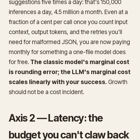
suggestions five times a day: that's 150,000
inferences a day, 4.5 million a month. Even at a
fraction of a cent per call once you count input
context, output tokens, and the retries you'll
need for malformed JSON, you are now paying
monthly for something a one-file model does
for free.
The classic model's marginal cost
is rounding error; the LLM's marginal cost
scales linearly with your success.
Growth
should not be a cost incident.
Axis 2 — Latency: the
budget you can't claw back