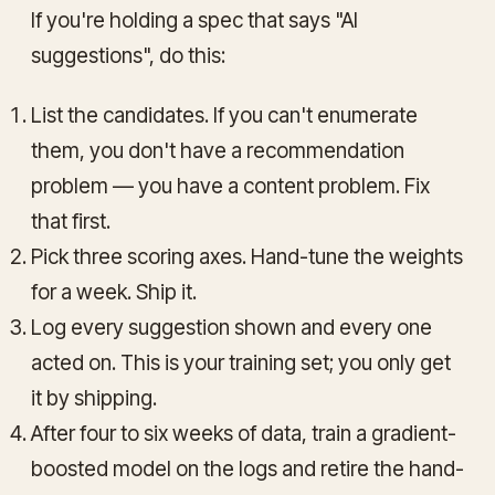
If you're holding a spec that says "AI
suggestions", do this:
List the candidates. If you can't enumerate
them, you don't have a recommendation
problem — you have a content problem. Fix
that first.
Pick three scoring axes. Hand-tune the weights
for a week. Ship it.
Log every suggestion shown and every one
acted on. This is your training set; you only get
it by shipping.
After four to six weeks of data, train a gradient-
boosted model on the logs and retire the hand-