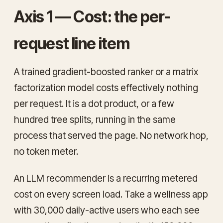
Axis 1 — Cost: the per-
request line item
A trained gradient-boosted ranker or a matrix
factorization model costs effectively nothing
per request. It is a dot product, or a few
hundred tree splits, running in the same
process that served the page. No network hop,
no token meter.
An LLM recommender is a recurring metered
cost on every screen load. Take a wellness app
with 30,000 daily-active users who each see