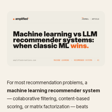
For most recommendation problems, a
machine learning recommender system
— collaborative filtering, content-based
scoring, or matrix factorization — beats