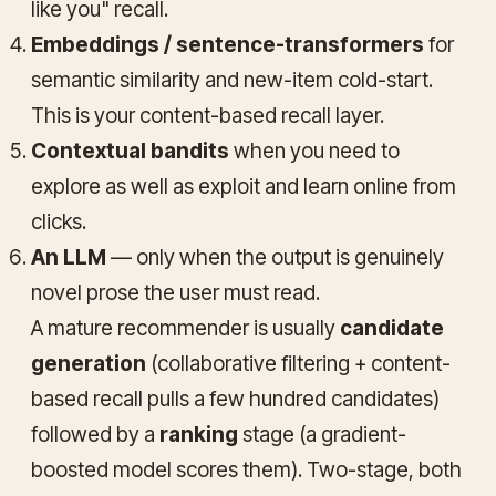
like you" recall.
Embeddings / sentence-transformers
for
semantic similarity and new-item cold-start.
This is your content-based recall layer.
Contextual bandits
when you need to
explore as well as exploit and learn online from
clicks.
An LLM
— only when the output is genuinely
novel prose the user must read.
A mature recommender is usually
candidate
generation
(collaborative filtering + content-
based recall pulls a few hundred candidates)
followed by a
ranking
stage (a gradient-
boosted model scores them). Two-stage, both