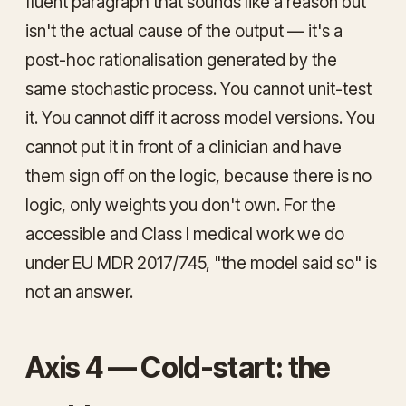
fluent paragraph that
sounds
like a reason but
isn't the actual cause of the output — it's a
post-hoc rationalisation generated by the
same stochastic process. You cannot unit-test
it. You cannot diff it across model versions. You
cannot put it in front of a clinician and have
them sign off on the logic, because there is no
logic, only weights you don't own. For the
accessible and Class I medical work we do
under EU MDR 2017/745, "the model said so" is
not an answer.
Axis 4 — Cold-start: the