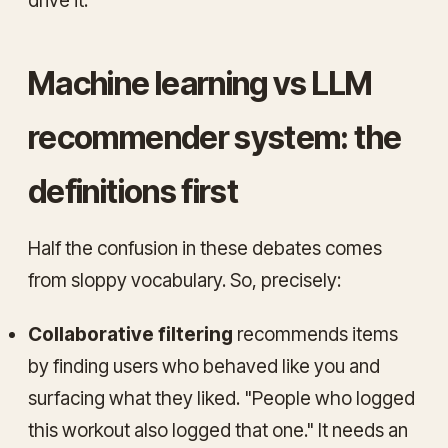
drive it.
Machine learning vs LLM
recommender system: the
definitions first
Half the confusion in these debates comes
from sloppy vocabulary. So, precisely:
Collaborative filtering
recommends items
by finding users who behaved like you and
surfacing what they liked. "People who logged
this workout also logged that one." It needs an