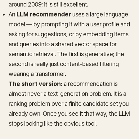
around 2009; it is still excellent.
An
LLM recommender
uses a large language
model — by prompting it with a user profile and
asking for suggestions, or by embedding items
and queries into a shared vector space for
semantic retrieval. The first is generative; the
second is really just content-based filtering
wearing a transformer.
The short version:
a recommendation is
almost never a text-generation problem. It is a
ranking problem over a finite candidate set you
already own. Once you see it that way, the LLM
stops looking like the obvious tool.