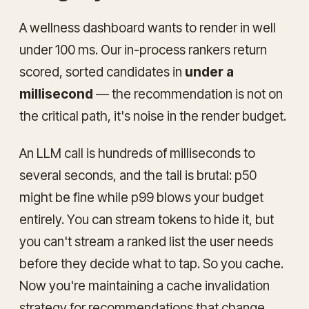
A wellness dashboard wants to render in well
under 100 ms. Our in-process rankers return
scored, sorted candidates in
under a
millisecond
— the recommendation is not on
the critical path, it's noise in the render budget.
An LLM call is hundreds of milliseconds to
several seconds, and the tail is brutal: p50
might be fine while p99 blows your budget
entirely. You can stream tokens to hide it, but
you can't stream a ranked list the user needs
before
they decide what to tap. So you cache.
Now you're maintaining a cache invalidation
strategy for recommendations that change