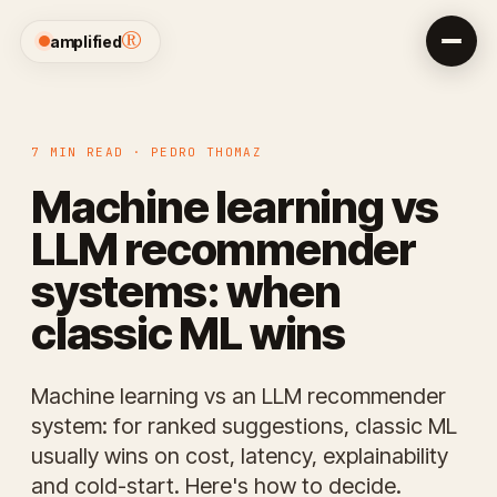
®
amplified
7 MIN READ · PEDRO THOMAZ
Machine learning vs
LLM recommender
systems: when
classic ML wins
Machine learning vs an LLM recommender
system: for ranked suggestions, classic ML
usually wins on cost, latency, explainability
and cold-start. Here's how to decide.