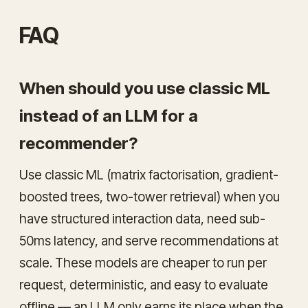
FAQ
When should you use classic ML
instead of an LLM for a
recommender?
Use classic ML (matrix factorisation, gradient-
boosted trees, two-tower retrieval) when you
have structured interaction data, need sub-
50ms latency, and serve recommendations at
scale. These models are cheaper to run per
request, deterministic, and easy to evaluate
offline — an LLM only earns its place when the