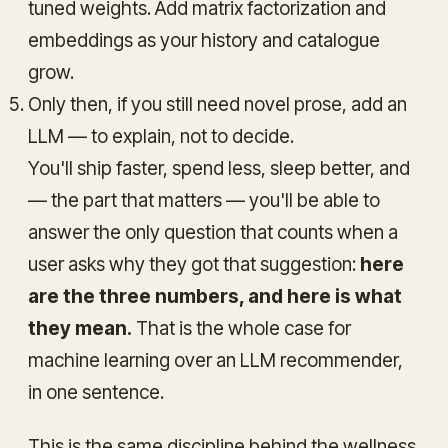
tuned weights. Add matrix factorization and
embeddings as your history and catalogue
grow.
Only then, if you still need novel prose, add an
LLM — to explain, not to decide.
You'll ship faster, spend less, sleep better, and
— the part that matters — you'll be able to
answer the only question that counts when a
user asks why they got that suggestion:
here
are the three numbers, and here is what
they mean.
That is the whole case for
machine learning over an LLM recommender,
in one sentence.
This is the same discipline behind the wellness