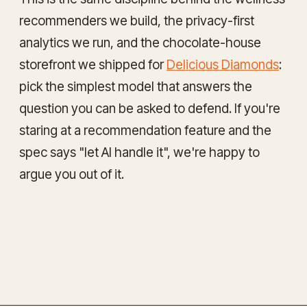
recommenders we build, the privacy-first
analytics we run, and the chocolate-house
storefront we shipped for
Delicious Diamonds
:
pick the simplest model that answers the
question you can be asked to defend. If you're
staring at a recommendation feature and the
spec says "let AI handle it", we're happy to
argue you out of it.