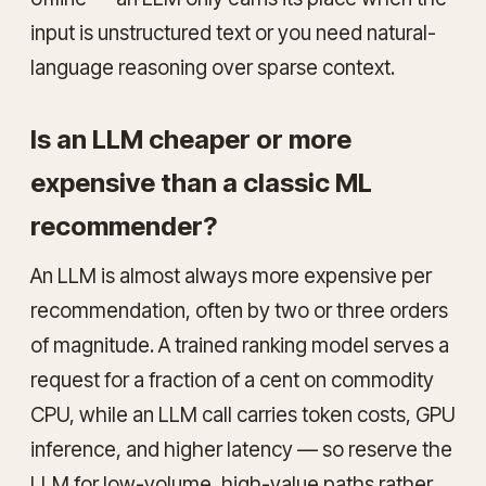
input is unstructured text or you need natural-
language reasoning over sparse context.
Is an LLM cheaper or more
expensive than a classic ML
recommender?
An LLM is almost always more expensive per
recommendation, often by two or three orders
of magnitude. A trained ranking model serves a
request for a fraction of a cent on commodity
CPU, while an LLM call carries token costs, GPU
inference, and higher latency — so reserve the
LLM for low-volume, high-value paths rather