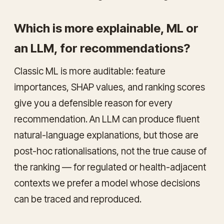
Which is more explainable, ML or
an LLM, for recommendations?
Classic ML is more
auditable
: feature
importances, SHAP values, and ranking scores
give you a defensible reason for every
recommendation. An LLM can produce fluent
natural-language explanations, but those are
post-hoc rationalisations, not the true cause of
the ranking — for regulated or health-adjacent
contexts we prefer a model whose decisions
can be traced and reproduced.