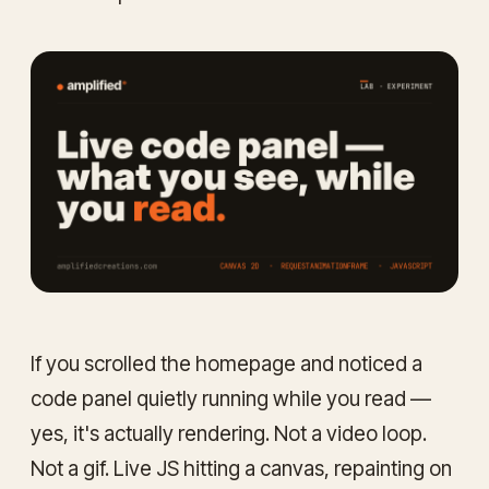
If you scrolled the homepage and noticed a
code panel quietly running while you read —
yes, it's actually rendering. Not a video loop.
Not a gif. Live JS hitting a canvas, repainting on