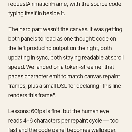
requestAnimationFrame, with the source code
typing itself in beside it.
The hard part wasn't the canvas. It was getting
both panels to read as
one thought
: code on
the left producing output on the right, both
updating in sync, both staying readable at scroll
speed. We landed on a token-streamer that
paces character emit to match canvas repaint
frames, plus a small DSL for declaring "this line
renders this frame".
Lessons: 60fps is fine, but the human eye
reads 4–6 characters per repaint cycle — too
fast and the code panel becomes wallpaper,