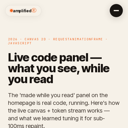
®
amplified
2026 · CANVAS 2D · REQUESTANIMATIONFRAME ·
JAVASCRIPT
Live code panel —
what you see, while
you read
The 'made while you read' panel on the
homepage is real code, running. Here's how
the live canvas + token stream works —
and what we learned tuning it for sub-
100ms repaint.