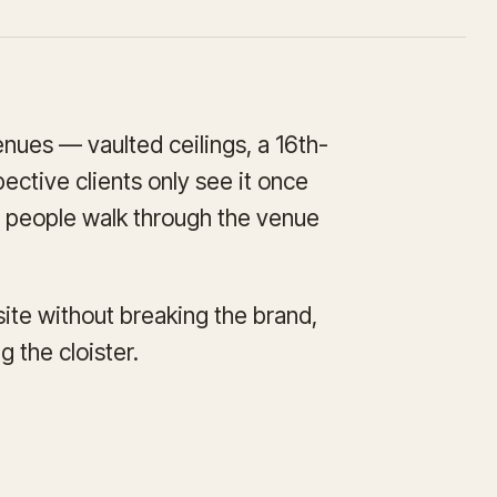
enues — vaulted ceilings, a 16th-
ective clients only see it once
et people walk through the venue
site without breaking the brand,
 the cloister.