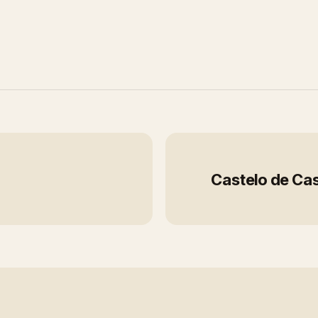
Castelo de Cas