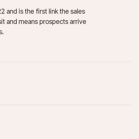
and is the first link the sales
isit and means prospects arrive
s.