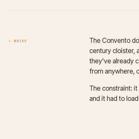
The Convento do B
— BRIEF
century cloister,
they've already c
from anywhere, o
The constraint: i
and it had to loa