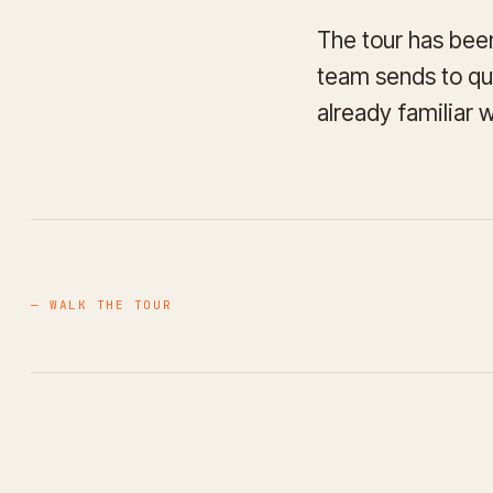
The tour has been
team sends to qua
already familiar 
— WALK THE TOUR