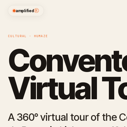
®
amplified
CULTURAL · HUMAZE
Convento
Virtual T
A 360° virtual tour of the 