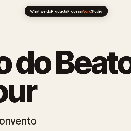
What we do
Products
Process
Work
Studio
 do Beato
our
Convento