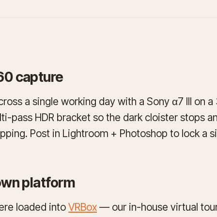
60 capture
ross a single working day with a Sony α7 III on 
ti-pass HDR bracket so the dark cloister stops an
ipping. Post in Lightroom + Photoshop to lock a si
 own platform
ere loaded into
VRBox
— our in-house virtual to