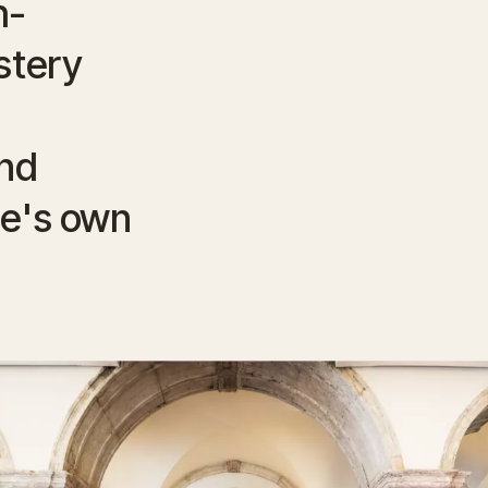
h-
stery
nd
ue's own