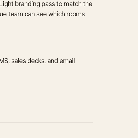
. Light branding pass to match the
enue team can see which rooms
CMS, sales decks, and email