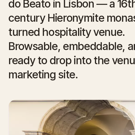
do Beato in Lisbon — a 16t
century Hieronymite mona
turned hospitality venue.
Browsable, embeddable, a
ready to drop into the ven
marketing site.