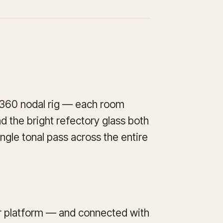
a 360 nodal rig — each room
d the bright refectory glass both
ngle tonal pass across the entire
ur platform — and connected with