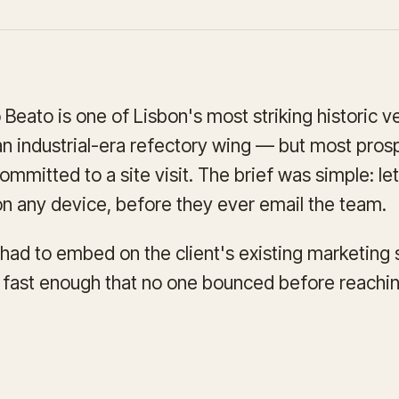
eato is one of Lisbon's most striking historic v
 an industrial-era refectory wing — but most prosp
ommitted to a site visit. The brief was simple: l
n any device, before they ever email the team.
t had to embed on the client's existing marketing 
d fast enough that no one bounced before reaching