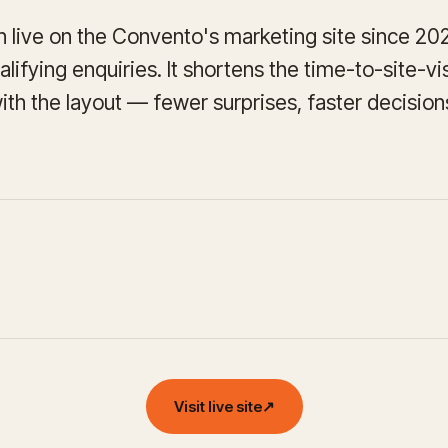
 live on the Convento's marketing site since 2022 
lifying enquiries. It shortens the time-to-site-v
with the layout — fewer surprises, faster decision
Visit live site
↗