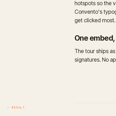
hotspots so the v
Convento's typog
get clicked most.
One embed, 
The tour ships as
signatures. No ap
— RESULT