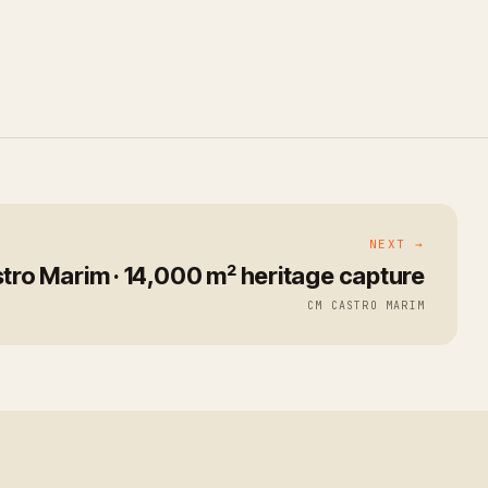
NEXT →
tro Marim · 14,000 m² heritage capture
CM CASTRO MARIM