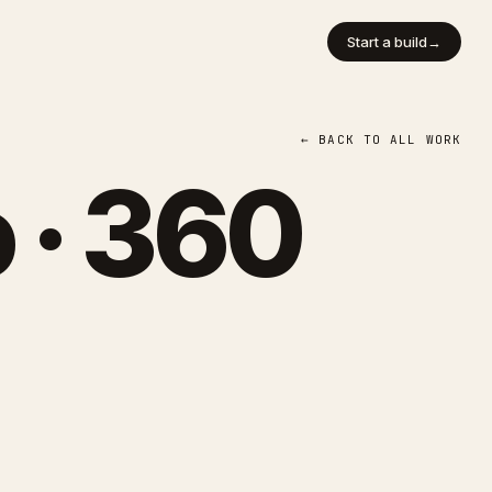
Start a build
→
← BACK TO ALL WORK
 · 360