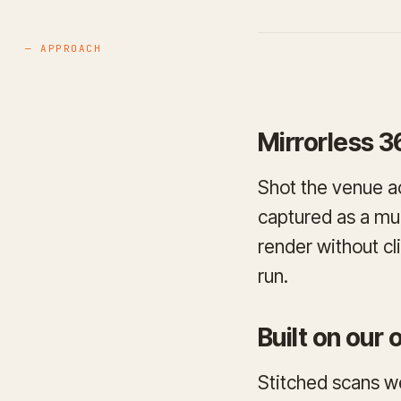
— APPROACH
Mirrorless 3
Shot the venue ac
captured as a mul
render without cl
run.
Built on our
Stitched scans w