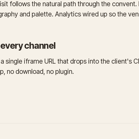
isit follows the natural path through the convent
raphy and palette. Analytics wired up so the v
every channel
 a single iframe URL that drops into the client's 
p, no download, no plugin.