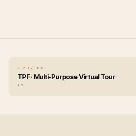
← PREVIOUS
TPF · Multi-Purpose Virtual Tour
TPF